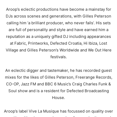
Aroop’s eclectic productions have become a mainstay for
DJs across scenes and generations, with Gilles Peterson
calling him ‘a brilliant producer, who never fails’. His sets
are full of personality and style and have earned him a
reputation as a uniquely gifted DJ including appearances
at Fabric, Printworks, Defected Croatia, Hi Ibiza, Lost
Village and Gilles Peterson’s Worldwide and We Out Here
festivals.
An eclectic digger and tastemaker, he has recorded guest
mixes for the likes of Gilles Peterson, Freerange Records,
CO-OP, Jazz FM and BBC 6 Music’s Craig Charles Funk &
Soul show and is a resident for Defected Broadcasting
House.
Aroop’s label Vive La Musique has focussed on quality over