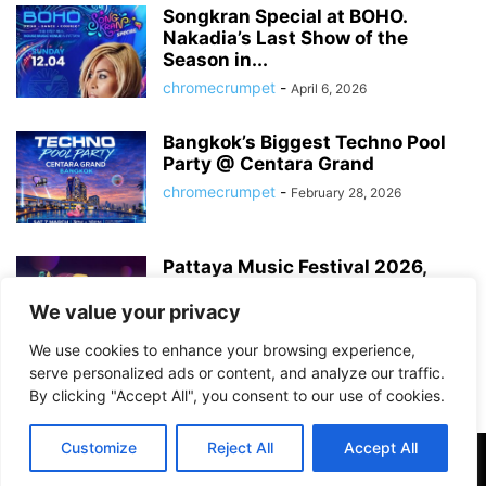
Songkran Special at BOHO.
Nakadia’s Last Show of the
Season in...
chromecrumpet
-
April 6, 2026
Bangkok’s Biggest Techno Pool
Party @ Centara Grand
chromecrumpet
-
February 28, 2026
Pattaya Music Festival 2026,
Dates, Lineup and What to
Expect
We value your privacy
chromecrumpet
-
February 21, 2026
We use cookies to enhance your browsing experience,
serve personalized ads or content, and analyze our traffic.
By clicking "Accept All", you consent to our use of cookies.
Customize
Reject All
Accept All
©