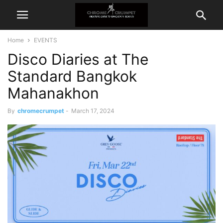
Home
EVENTS
Disco Diaries at The
Standard Bangkok
Mahanakhon
By
chromecrumpet
-
March 17, 2024