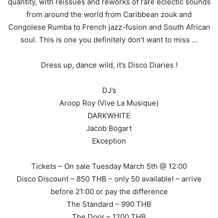
quantity, with reissues and reworks of rare eclectic sounds
from around the world from Caribbean zouk and
Congolese Rumba to French jazz-fusion and South African
soul. This is one you definitely don’t want to miss …
Dress up, dance wild, it’s Disco Diaries !
DJ’s
Aroop Roy (Vive La Musique)
DARKWHITE
Jacob Bogart
Ekception
Tickets – On sale Tuesday March 5th @ 12:00
Disco Discount – 850 THB – only 50 available! – arrive
before 21:00 or pay the difference
The Standard – 990 THB
The Door – 1200 THB