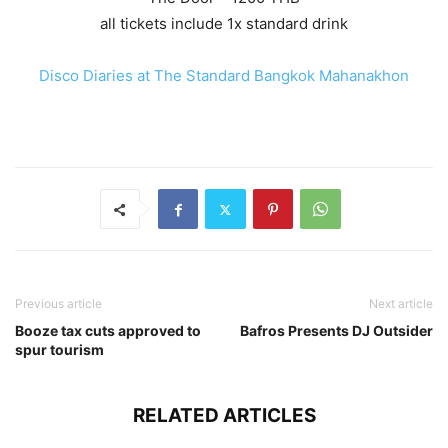
all tickets include 1x standard drink
Disco Diaries at The Standard Bangkok Mahanakhon
Previous article
Next article
Booze tax cuts approved to
Bafros Presents DJ Outsider
spur tourism
RELATED ARTICLES