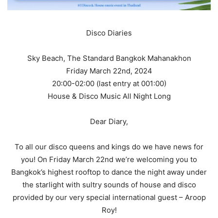
Disco Diaries
Sky Beach, The Standard Bangkok Mahanakhon
Friday March 22nd, 2024
20:00-02:00 (last entry at 001:00)
House & Disco Music All Night Long
Dear Diary,
To all our disco queens and kings do we have news for
you! On Friday March 22nd we’re welcoming you to
Bangkok’s highest rooftop to dance the night away under
the starlight with sultry sounds of house and disco
provided by our very special international guest – Aroop
Roy!