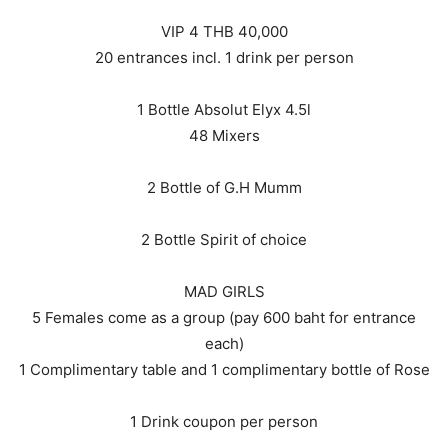
VIP 4 THB 40,000
20 entrances incl. 1 drink per person
1 Bottle Absolut Elyx 4.5l
48 Mixers
2 Bottle of G.H Mumm
2 Bottle Spirit of choice
MAD GIRLS
5 Females come as a group (pay 600 baht for entrance
each)
1 Complimentary table and 1 complimentary bottle of Rose
1 Drink coupon per person