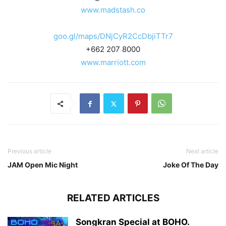
www.madstash.co
goo.gl/maps/DNjCyR2CcDbjiTTr7
+662 207 8000
www.marriott.com
Previous article
Next article
JAM Open Mic Night
Joke Of The Day
RELATED ARTICLES
Songkran Special at BOHO.