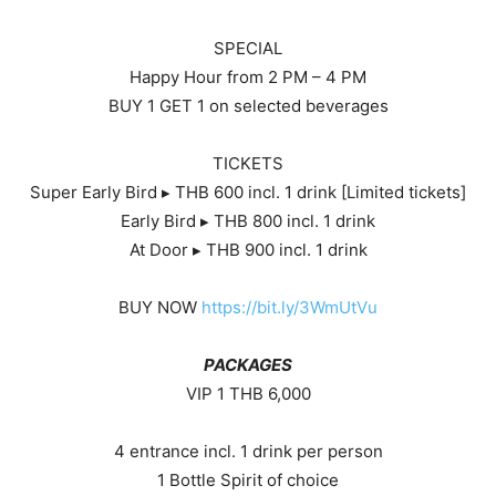
SPECIAL
Happy Hour from 2 PM – 4 PM
BUY 1 GET 1 on selected beverages
TICKETS
Super Early Bird ▸ THB 600 incl. 1 drink [Limited tickets]
Early Bird ▸ THB 800 incl. 1 drink
At Door ▸ THB 900 incl. 1 drink
BUY NOW
https://bit.ly/3WmUtVu
PACKAGES
VIP 1 THB 6,000
4 entrance incl. 1 drink per person
1 Bottle Spirit of choice