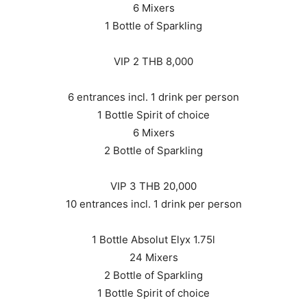
6 Mixers
1 Bottle of Sparkling
VIP 2 THB 8,000
6 entrances incl. 1 drink per person
1 Bottle Spirit of choice
6 Mixers
2 Bottle of Sparkling
VIP 3 THB 20,000
10 entrances incl. 1 drink per person
1 Bottle Absolut Elyx 1.75l
24 Mixers
2 Bottle of Sparkling
1 Bottle Spirit of choice