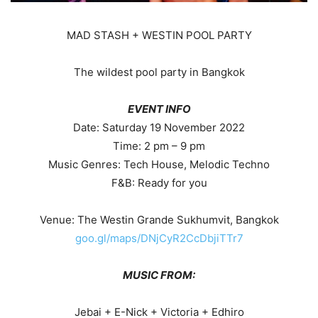
MAD STASH + WESTIN POOL PARTY
The wildest pool party in Bangkok
EVENT INFO
Date: Saturday 19 November 2022
Time: 2 pm – 9 pm
Music Genres: Tech House, Melodic Techno
F&B: Ready for you
Venue: The Westin Grande Sukhumvit, Bangkok
goo.gl/maps/DNjCyR2CcDbjiTTr7
MUSIC FROM:
Jebai + E-Nick + Victoria + Edhiro