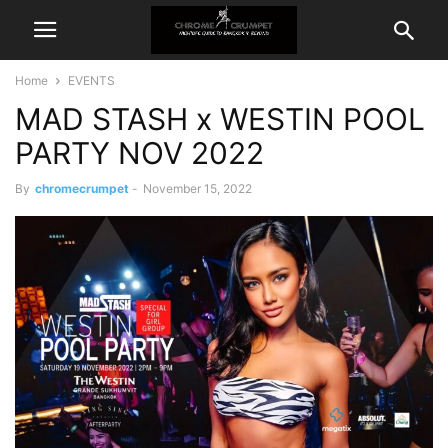
Home
EVENTS
MAD STASH x WESTIN POOL
PARTY NOV 2022
By
chromecrumpet
-
November 15, 2022