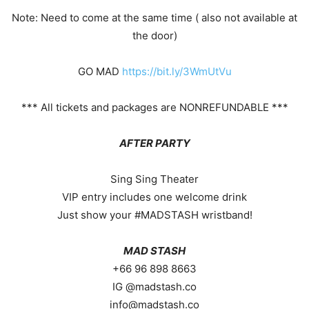
Note: Need to come at the same time ( also not available at
the door)
GO MAD
https://bit.ly/3WmUtVu
*** All tickets and packages are NONREFUNDABLE ***
AFTER PARTY
Sing Sing Theater
VIP entry includes one welcome drink
Just show your #MADSTASH wristband!
MAD STASH
+66 96 898 8663
IG @madstash.co
info@madstash.co