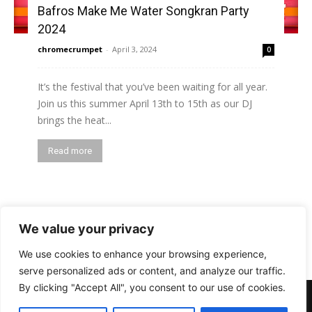
Bafros Make Me Water Songkran Party
2024
chromecrumpet
-
April 3, 2024
0
It’s the festival that you’ve been waiting for all year.
Join us this summer April 13th to 15th as our DJ
brings the heat...
Read more
1
2
3
We value your privacy
We use cookies to enhance your browsing experience,
serve personalized ads or content, and analyze our traffic.
By clicking "Accept All", you consent to our use of cookies.
PHOTOS
BARS
EVENTS
DOTD
CLUBS
VIDEOS
NEWS
GIRLS
LIFESTYLE