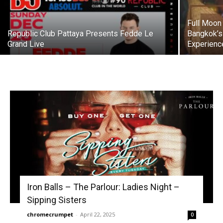
Full Moon 
Republic Club Pattaya Presents Fedde Le
Bangkok’s
Grand Live
Experienc
Iron Balls – The Parlour: Ladies Night –
Sipping Sisters
chromecrumpet
-
April 22, 2025
0