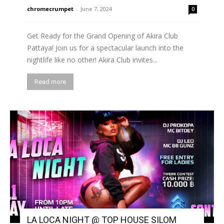
chromecrumpet
-
June 7, 2024
0
Get Ready for the Grand Opening of Akira Club
Pattaya! Join us for a spectacular launch into the
nightlife like no other! Akira Club invites...
Read more
LA LOCA NIGHT @ TOP HOUSE SILOM