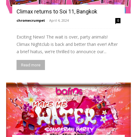
Climax returns to Soi 11, Bangkok
chromecrumpet
-
April 4, 2024
0
Exciting News! The wait is over, party animals!
Climax Nightclub is back and better than ever! After
a brief hiatus, we’re thrilled to announce our...
Read more