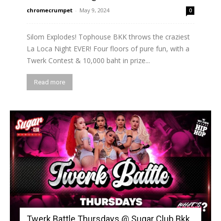
chromecrumpet
-
May 9, 2024
0
Silom Explodes! Tophouse BKK throws the craziest
La Loca Night EVER! Four floors of pure fun, with a
Twerk Contest & 10,000 baht in prize...
Read more
Twerk Battle Thursdays @ Sugar Club Bkk