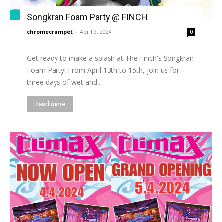
Songkran Foam Party @ FINCH
chromecrumpet
-
April 9, 2024
0
Get ready to make a splash at The Finch's Songkran
Foam Party! From April 13th to 15th, join us for
three days of wet and...
Read more