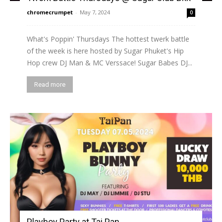
chromecrumpet
-
May 7, 2024
0
What's Poppin' Thursdays The hottest twerk battle
of the week is here hosted by Sugar Phuket's Hip
Hop crew DJ Man & MC Verssace! Sugar Babes DJ...
Read more
Playboy Party at Tai Pan