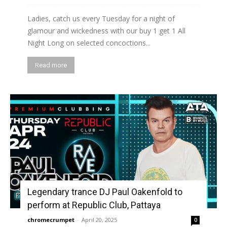
Ladies, catch us every Tuesday for a night of
glamour and wickedness with our buy 1 get 1 All
Night Long on selected concoctions...
Read more
Legendary trance DJ Paul Oakenfold to
perform at Republic Club, Pattaya
chromecrumpet
-
April 20, 2025
0