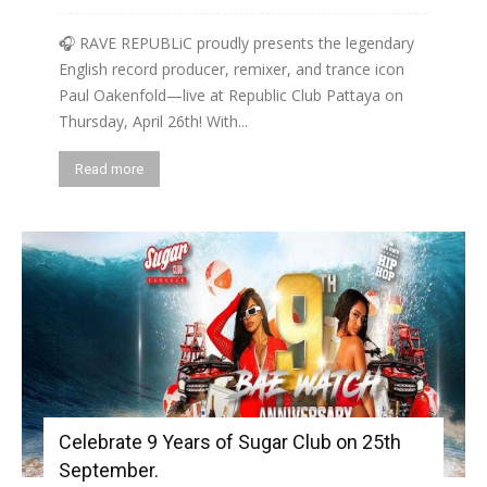
🎧 RAVE REPUBLiC proudly presents the legendary
English record producer, remixer, and trance icon
Paul Oakenfold—live at Republic Club Pattaya on
Thursday, April 26th! With...
Read more
Celebrate 9 Years of Sugar Club on 25th
September.