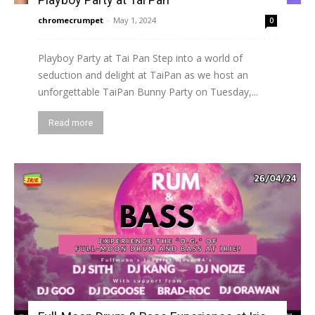
chromecrumpet
-
May 1, 2024
0
Playboy Party at Tai Pan Step into a world of
seduction and delight at TaiPan as we host an
unforgettable TaiPan Bunny Party on Tuesday,...
Read more