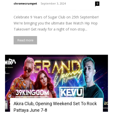
chromecrumpet
-
September 3, 2024
0
Celebrate 9 Years of Sugar Club on 25th September!
We're bringing you the ultimate Bae Watch Hip Hop
Takeover! Get ready for a night of non-stop...
Read more
Akira Club, Opening Weekend Set To Rock
Pattaya June 7-8