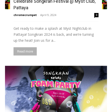
Celebrate Songkran Festival @ Myst Club,
Pattaya
chromecrumpet
-
April 9, 2024
0
Get ready to make a splash at Myst Nightclub in
Pattaya! Songkran 2024 is back, and we’re turning
up the heat! Join us for a...
Read more