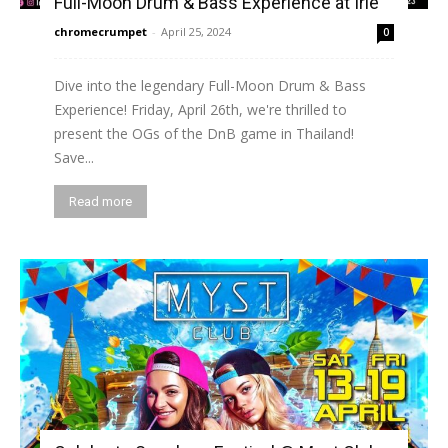
Full-Moon Drum & Bass Experience at Irie
chromecrumpet
-
April 25, 2024
0
Dive into the legendary Full-Moon Drum & Bass
Experience! Friday, April 26th, we're thrilled to
present the OGs of the DnB game in Thailand!
Save...
Read more