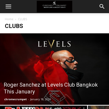
Home
CLUBS
CLUBS
Roger Sanchez at Levels Club Bangkok
This January
chromecrumpet
-
January 18, 2026