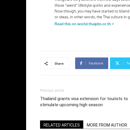
Facebook
Tw
Share
Previous article
Thailand grants visa extension for tourists to
stimulate upcoming high season
RELATED ARTICLES
MORE FROM AUTHOR