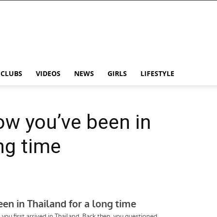
CLUBS
VIDEOS
NEWS
GIRLS
LIFESTYLE
ow you’ve been in
ng time