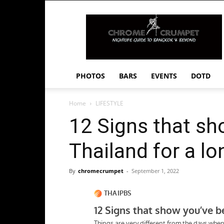
Chrome
Crumpet
PHOTOS
BARS
EVENTS
DOTD
Home
LIFESTYLE
12 Signs that sh
Thailand for a lo
By
chromecrumpet
-
September 1, 2022