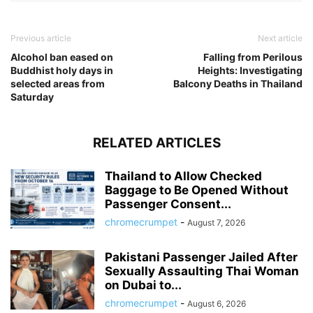
Previous article
Next article
Alcohol ban eased on
Falling from Perilous
Buddhist holy days in
Heights: Investigating
selected areas from
Balcony Deaths in Thailand
Saturday
RELATED ARTICLES
Thailand to Allow Checked
Baggage to Be Opened Without
Passenger Consent...
chromecrumpet
-
August 7, 2026
Pakistani Passenger Jailed After
Sexually Assaulting Thai Woman
on Dubai to...
chromecrumpet
-
August 6, 2026