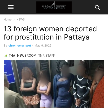
Home
NEWS
13 foreign women deported
for prostitution in Pattaya
By
chromecrumpet
-
May 9, 2025