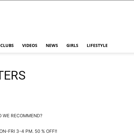
CLUBS
VIDEOS
NEWS
GIRLS
LIFESTYLE
TERS
O WE RECOMMEND?
N-FRI 3-4 PM. 50 % OFF!!