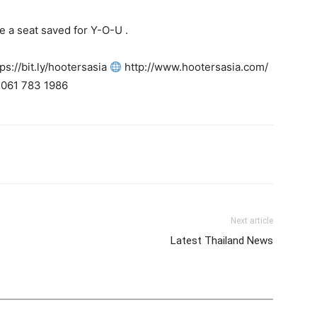
 a seat saved for Y-O-U .
tps://bit.ly/hootersasia
http://www.hootersasia.com/
061 783 1986
tter
Pinterest
WhatsApp
Next article
Latest Thailand News