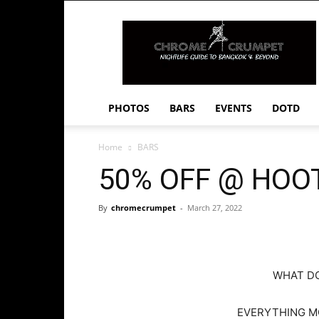
Chrome
Crumpet
PHOTOS
BARS
EVENTS
DOTD
Home
BARS
50% OFF @ HOO
By
chromecrumpet
-
March 27, 2022
WHAT D
EVERYTHING MO