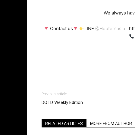
We always have
Contact us
LINE
@
Hootersasia
| ht
Facebook
Twi
Share
Previous article
DOTD Weekly Edition
RELATED ARTICLES
MORE FROM AUTHOR