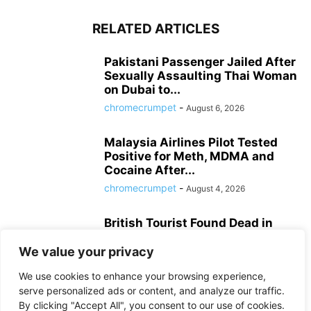
RELATED ARTICLES
Pakistani Passenger Jailed After
Sexually Assaulting Thai Woman
on Dubai to...
chromecrumpet
-
August 6, 2026
Malaysia Airlines Pilot Tested
Positive for Meth, MDMA and
Cocaine After...
chromecrumpet
-
August 4, 2026
British Tourist Found Dead in
Patong Hotel Room, Police Await
Autopsy...
We value your privacy
chromecrumpet
-
August 3, 2026
We use cookies to enhance your browsing experience,
serve personalized ads or content, and analyze our traffic.
By clicking "Accept All", you consent to our use of cookies.