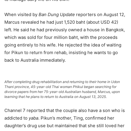
When visited by
Ban Dung Update
reporters on August 12,
Marcus revealed he had just 1,520 baht (about USD 42)
left. He said he had previously owned a house in Bangkok,
which was sold for four million baht, with the proceeds
going entirely to his wife. He rejected the idea of waiting
for Pikun to return from rehab, insisting he wants to go
back to Australia immediately.
After completing drug rehabilitation and returning to their home in Udon
Thani province, 45-year-old Thai woman Phikul began searching for
divorce papers from her 75-year-old Australian husband, Marcus, upon
learning that he plans to return to Australia on August 13, 2025.
Channel 7 reported that the couple also have a son who is
addicted to
yaba
. Pikun’s mother, Ting, confirmed her
daughter’s drug use but maintained that she still loved her