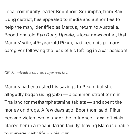
Local community leader Boonthom Sorumpha, from Ban
Dung district, has appealed to media and authorities to
help the man, identified as Marcus, return to Australia.
Boonthom told
Ban Dung Update
, a local news outlet, that
Marcus’ wife, 45-year-old Pikun, had been his primary
caregiver following the loss of his left leg in a car accident.
CR: Facebook ตระเวณข่าวอุดรออนไลน์
Marcus had entrusted his savings to Pikun, but she
allegedly began using
yaba
— a common street term in
Thailand for methamphetamine tablets — and spent the
money on drugs. A few days ago, Boonthom said, Pikun
became violent while under the influence. Local officials
placed her in a rehabilitation facility, leaving Marcus unable
to manage daily life on his own.