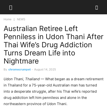
Home
NEWS
Australian Retiree Left
Penniless in Udon Thani After
Thai Wife’s Drug Addiction
Turns Dream Life into
Nightmare
By
chromecrumpet
-
August 14, 2025
Udon Thani, Thailand
— What began as a dream retirement
in Thailand for a 75-year-old Australian man has turned
into a desperate struggle, after his Thai wife’s reported
drug addiction left him penniless and alone in the
northeastern province of Udon Thani.