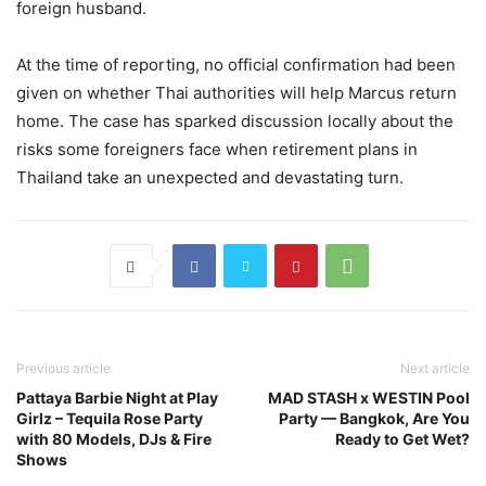
foreign husband.
At the time of reporting, no official confirmation had been
given on whether Thai authorities will help Marcus return
home. The case has sparked discussion locally about the
risks some foreigners face when retirement plans in
Thailand take an unexpected and devastating turn.
Previous article
Next article
Pattaya Barbie Night at Play
MAD STASH x WESTIN Pool
Girlz – Tequila Rose Party
Party — Bangkok, Are You
with 80 Models, DJs & Fire
Ready to Get Wet?
Shows