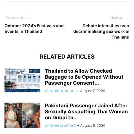
Previous article
Next article
October 2024’s Festivals and
Debate intensifies over
Events in Thailand
decriminalising sex work in
Thailand
RELATED ARTICLES
Thailand to Allow Checked
Baggage to Be Opened Without
Passenger Consent...
chromecrumpet
-
August 7, 2026
Pakistani Passenger Jailed After
Sexually Assaulting Thai Woman
on Dubai to...
chromecrumpet
-
August 6, 2026