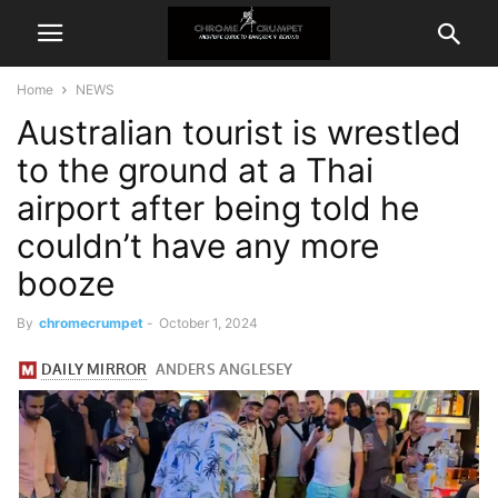
Home
NEWS
Australian tourist is wrestled
to the ground at a Thai
airport after being told he
couldn’t have any more
booze
By
chromecrumpet
-
October 1, 2024