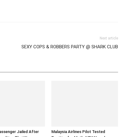
tter
Pinterest
WhatsApp
Next article
SEXY COPS & ROBBERS PARTY @ SHARK CLUB
assenger Jailed After
Malaysia Airlines Pilot Tested