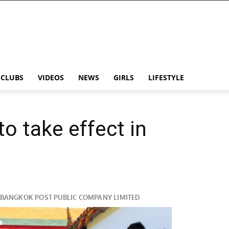
CLUBS
VIDEOS
NEWS
GIRLS
LIFESTYLE
to take effect in