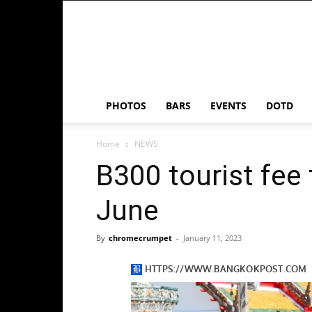
Chrome
Crumpet
PHOTOS
BARS
EVENTS
DOTD
Home
NEWS
B300 tourist fee 
June
By
chromecrumpet
-
January 11, 2023