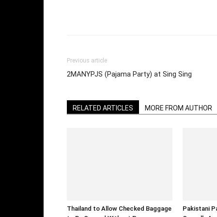
Facebook
Twi
Share
Previous article
2MANYPJS (Pajama Party) at Sing Sing
RELATED ARTICLES
MORE FROM AUTHOR
Thailand to Allow Checked Baggage
Pakistani P