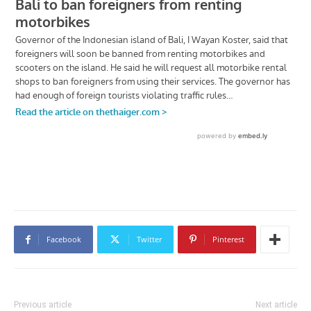
Facebook
Twitter
Pinterest
Previous article
Next article