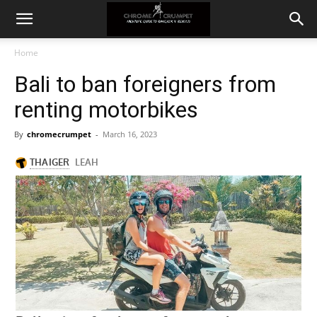
Home
Bali to ban foreigners from
renting motorbikes
By
chromecrumpet
-
March 16, 2023