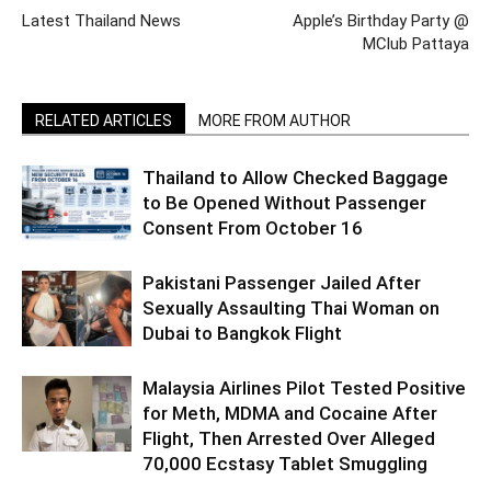
Latest Thailand News
Apple’s Birthday Party @
MClub Pattaya
RELATED ARTICLES
MORE FROM AUTHOR
Thailand to Allow Checked Baggage
to Be Opened Without Passenger
Consent From October 16
Pakistani Passenger Jailed After
Sexually Assaulting Thai Woman on
Dubai to Bangkok Flight
Malaysia Airlines Pilot Tested Positive
for Meth, MDMA and Cocaine After
Flight, Then Arrested Over Alleged
70,000 Ecstasy Tablet Smuggling