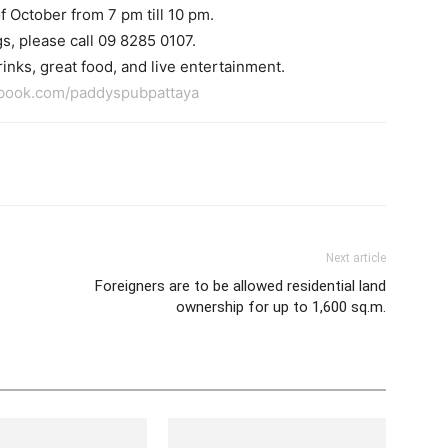
f October from 7 pm till 10 pm.
s, please call 09 8285 0107.
inks, great food, and live entertainment.
ebook.com/paddyspubpattaya
tter
Pinterest
WhatsApp
Next article
Foreigners are to be allowed residential land
ownership for up to 1,600 sq.m.