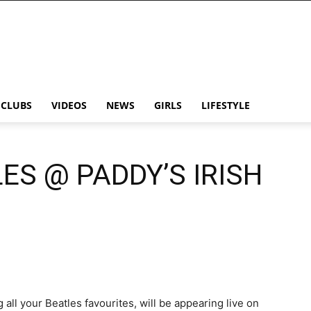
CLUBS
VIDEOS
NEWS
GIRLS
LIFESTYLE
ES @ PADDY’S IRISH
all your Beatles favourites, will be appearing live on