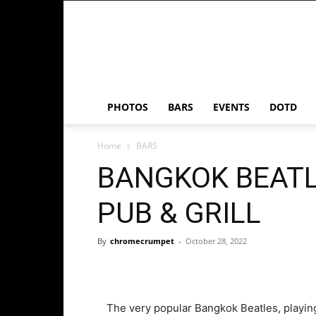
Chrome
Crumpet
PHOTOS
BARS
EVENTS
DOTD
Home
BARS
BANGKOK BEATL
PUB & GRILL
By
chromecrumpet
-
October 28, 2022
The very popular Bangkok Beatles, playing 