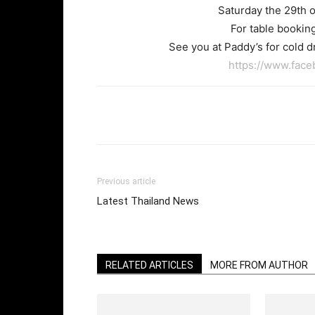
Saturday the 29th o
For table booking
See you at Paddy’s for cold dr
https://www.fac
Facebook
Twi
Share
Previous article
Latest Thailand News
RELATED ARTICLES
MORE FROM AUTHOR