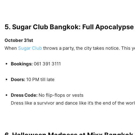
5. Sugar Club Bangkok: Full Apocalypse
October 31st
When
Sugar Club
throws a party, the city takes notice. This ye
Bookings:
061 391 3111
Doors:
10 PM till late
Dress Code:
No flip-flops or vests
Dress like a survivor and dance like it’s the end of the worl