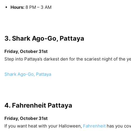
Hours:
8 PM – 3 AM
3. Shark Ago-Go, Pattaya
Friday, October 31st
Step into Pattaya’s darkest den for the scariest night of the 
Shark Ago-Go, Pattaya
4. Fahrenheit Pattaya
Friday, October 31st
If you want heat with your Halloween,
Fahrenheit
has you cov