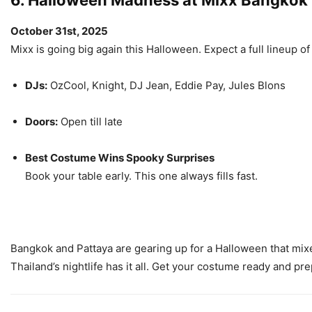
6. Halloween Madness at Mixx Bangkok
October 31st, 2025
Mixx is going big again this Halloween. Expect a full lineup 
DJs:
OzCool, Knight, DJ Jean, Eddie Pay, Jules Blons
Doors:
Open till late
Best Costume Wins Spooky Surprises
Book your table early. This one always fills fast.
Bangkok and Pattaya are gearing up for a Halloween that mix
Thailand’s nightlife has it all. Get your costume ready and pr