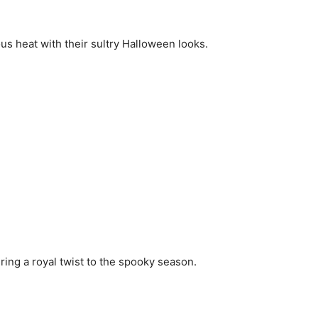
ious heat with their sultry Halloween looks.
ring a royal twist to the spooky season.