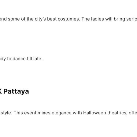
s, and some of the city’s best costumes. The ladies will bring ser
 to dance till late.
K Pattaya
style. This event mixes elegance with Halloween theatrics, offe