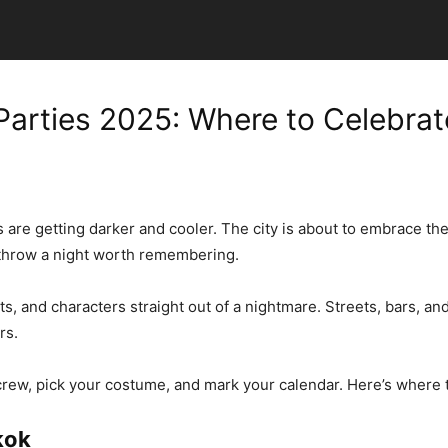
arties 2025: Where to Celebrat
ts are getting darker and cooler. The city is about to embrace t
throw a night worth remembering.
and characters straight out of a nightmare. Streets, bars, and r
rs.
ur crew, pick your costume, and mark your calendar. Here’s where
kok