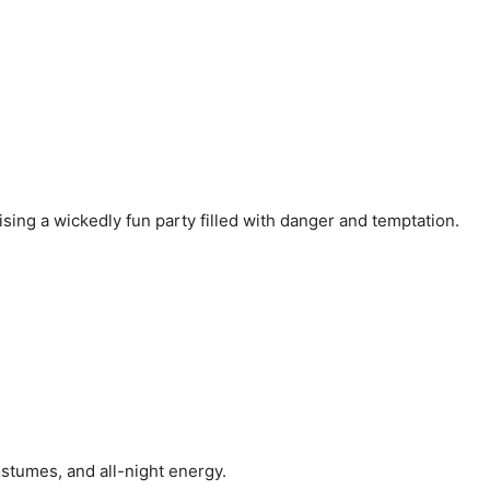
mising a wickedly fun party filled with danger and temptation.
stumes, and all-night energy.