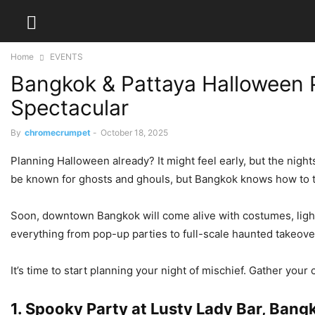
Home
EVENTS
Bangkok & Pattaya Halloween P
Spectacular
By
chromecrumpet
-
October 18, 2025
Planning Halloween already? It might feel early, but the nigh
be known for ghosts and ghouls, but Bangkok knows how to 
Soon, downtown Bangkok will come alive with costumes, lights, 
everything from pop-up parties to full-scale haunted takeove
It’s time to start planning your night of mischief. Gather yo
1. Spooky Party at Lusty Lady Bar, Bang