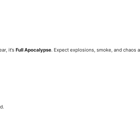
ar, it’s
Full Apocalypse
. Expect explosions, smoke, and chaos as
d.