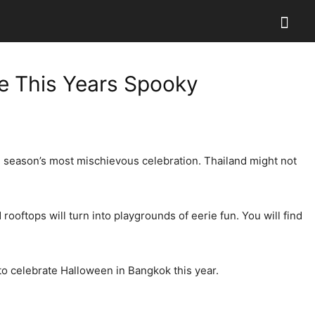
e This Years Spooky
he season’s most mischievous celebration. Thailand might not
ooftops will turn into playgrounds of eerie fun. You will find
 to celebrate Halloween in Bangkok this year.