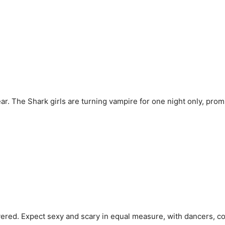
year. The Shark girls are turning vampire for one night only, pro
ered. Expect sexy and scary in equal measure, with dancers, co