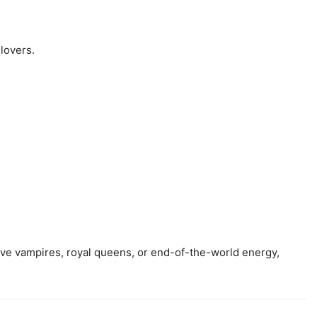
 lovers.
ive vampires, royal queens, or end-of-the-world energy,