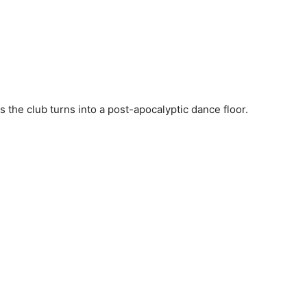
 the club turns into a post-apocalyptic dance floor.