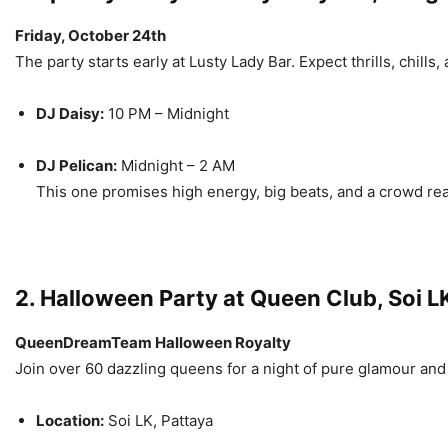
Friday, October 24th
The party starts early at Lusty Lady Bar. Expect thrills, chill
DJ Daisy:
10 PM – Midnight
DJ Pelican:
Midnight – 2 AM
This one promises high energy, big beats, and a crowd ready
2. Halloween Party at Queen Club, Soi L
QueenDreamTeam Halloween Royalty
Join over 60 dazzling queens for a night of pure glamour and 
Location:
Soi LK, Pattaya