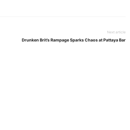
Next article
Drunken Brit’s Rampage Sparks Chaos at Pattaya Bar