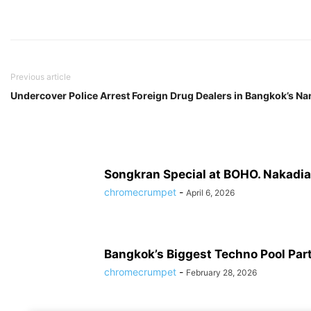
Previous article
Undercover Police Arrest Foreign Drug Dealers in Bangkok’s Nan
Songkran Special at BOHO. Nakadia’
chromecrumpet
-
April 6, 2026
Bangkok’s Biggest Techno Pool Par
chromecrumpet
-
February 28, 2026