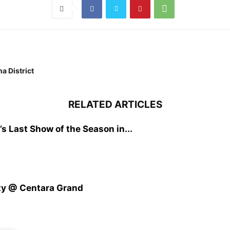
a District
RELATED ARTICLES
s Last Show of the Season in...
ty @ Centara Grand