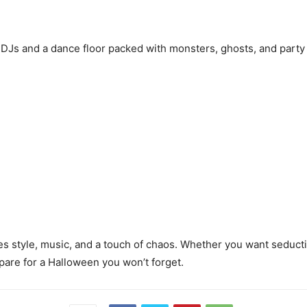
of DJs and a dance floor packed with monsters, ghosts, and party
es style, music, and a touch of chaos. Whether you want seduct
epare for a Halloween you won’t forget.