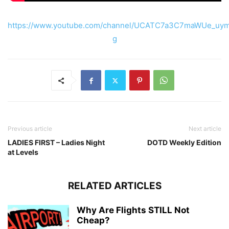
https://www.youtube.com/channel/UCATC7a3C7maWUe_uym
g
Previous article
Next article
LADIES FIRST – Ladies Night
DOTD Weekly Edition
at Levels
RELATED ARTICLES
Why Are Flights STILL Not
Cheap?