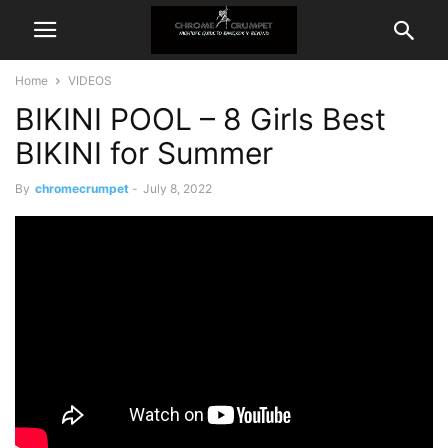
Home
VIDEOS
BIKINI POOL – 8 Girls Best
BIKINI for Summer
By
chromecrumpet
-
July 8, 2022