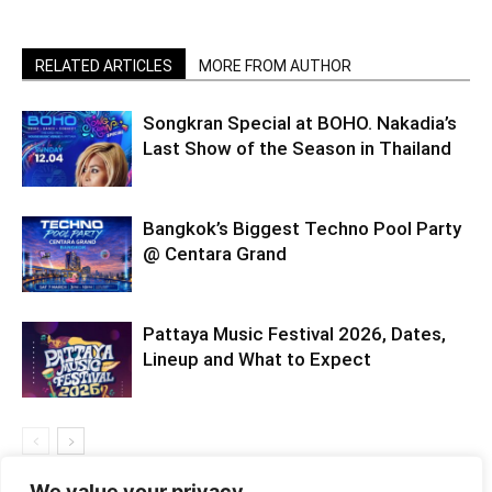
RELATED ARTICLES
MORE FROM AUTHOR
Songkran Special at BOHO. Nakadia’s
Last Show of the Season in Thailand
Bangkok’s Biggest Techno Pool Party
@ Centara Grand
Pattaya Music Festival 2026, Dates,
Lineup and What to Expect
We value your privacy