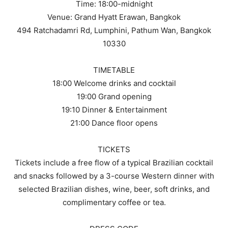
Time: 18:00-midnight
Venue: Grand Hyatt Erawan, Bangkok
494 Ratchadamri Rd, Lumphini, Pathum Wan, Bangkok
10330
TIMETABLE
18:00 Welcome drinks and cocktail
19:00 Grand opening
19:10 Dinner & Entertainment
21:00 Dance floor opens
TICKETS
Tickets include a free flow of a typical Brazilian cocktail
and snacks followed by a 3-course Western dinner with
selected Brazilian dishes, wine, beer, soft drinks, and
complimentary coffee or tea.