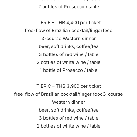
2 bottles of Prosecco / table
TIER B – THB 4,400 per ticket
free-flow of Brazilian cocktail/fingerfood
3-course Western dinner
beer, soft drinks, coffee/tea
3 bottles of red wine / table
2 bottles of white wine / table
1 bottle of Prosecco / table
TIER C – THB 3,900 per ticket
free-flow of Brazilian cocktail/finger food3-course
Western dinner
beer, soft drinks, coffee/tea
3 bottles of red wine / table
2 bottles of white wine / table