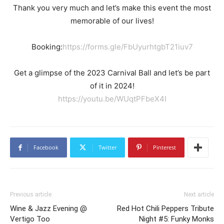
Thank you very much and let’s make this event the most
memorable of our lives!
Booking:
https://forms.gle/FbUyurhtgbT21iuv7
Get a glimpse of the 2023 Carnival Ball and let’s be part
of it in 2024!
https://youtu.be/WUqtPFbeX4I
Facebook
Twitter
Pinterest
Previous article
Next article
Wine & Jazz Evening @
Red Hot Chili Peppers Tribute
Vertigo Too
Night #5: Funky Monks