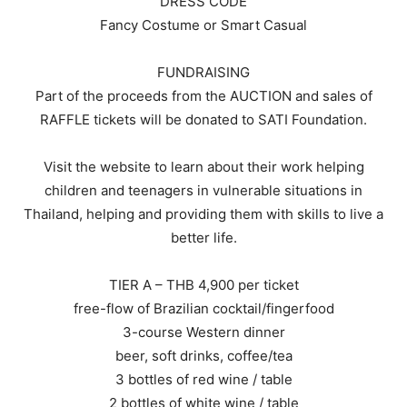
DRESS CODE
Fancy Costume or Smart Casual
FUNDRAISING
Part of the proceeds from the AUCTION and sales of
RAFFLE tickets will be donated to SATI Foundation.
Visit the website to learn about their work helping
children and teenagers in vulnerable situations in
Thailand, helping and providing them with skills to live a
better life.
TIER A – THB 4,900 per ticket
free-flow of Brazilian cocktail/fingerfood
3-course Western dinner
beer, soft drinks, coffee/tea
3 bottles of red wine / table
2 bottles of white wine / table