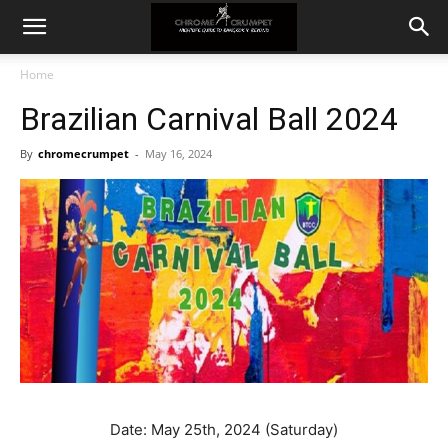
Home
Brazilian Carnival Ball 2024
By
chromecrumpet
-
May 16, 2024
Date: May 25th, 2024 (Saturday)