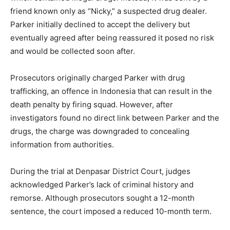
friend known only as “Nicky,” a suspected drug dealer.
Parker initially declined to accept the delivery but
eventually agreed after being reassured it posed no risk
and would be collected soon after.
Prosecutors originally charged Parker with drug
trafficking, an offence in Indonesia that can result in the
death penalty by firing squad. However, after
investigators found no direct link between Parker and the
drugs, the charge was downgraded to concealing
information from authorities.
During the trial at Denpasar District Court, judges
acknowledged Parker’s lack of criminal history and
remorse. Although prosecutors sought a 12-month
sentence, the court imposed a reduced 10-month term.