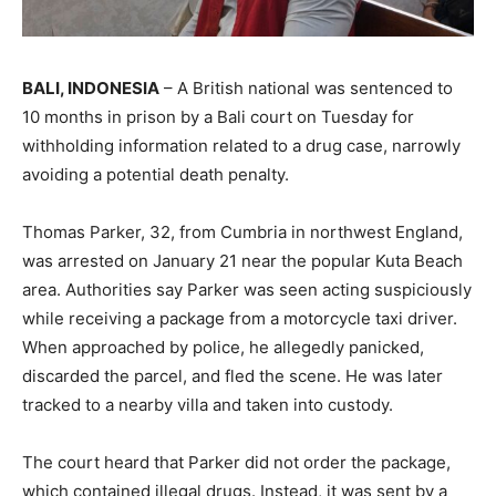
BALI, INDONESIA
– A British national was sentenced to
10 months in prison by a Bali court on Tuesday for
withholding information related to a drug case, narrowly
avoiding a potential death penalty.
Thomas Parker, 32, from Cumbria in northwest England,
was arrested on January 21 near the popular Kuta Beach
area. Authorities say Parker was seen acting suspiciously
while receiving a package from a motorcycle taxi driver.
When approached by police, he allegedly panicked,
discarded the parcel, and fled the scene. He was later
tracked to a nearby villa and taken into custody.
The court heard that Parker did not order the package,
which contained illegal drugs. Instead, it was sent by a