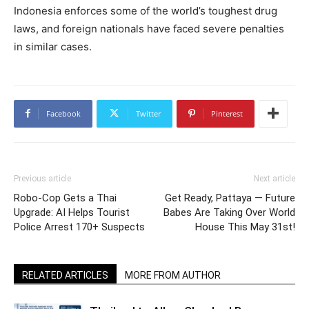
Indonesia enforces some of the world’s toughest drug
laws, and foreign nationals have faced severe penalties
in similar cases.
Facebook
Twitter
Pinterest
Previous article
Next article
Robo-Cop Gets a Thai
Get Ready, Pattaya — Future
Upgrade: AI Helps Tourist
Babes Are Taking Over World
Police Arrest 170+ Suspects
House This May 31st!
RELATED ARTICLES
MORE FROM AUTHOR