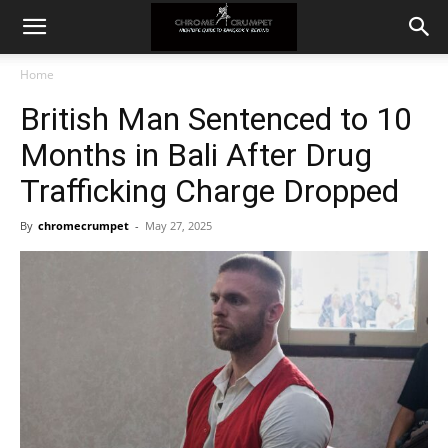
Home
British Man Sentenced to 10
Months in Bali After Drug
Trafficking Charge Dropped
By
chromecrumpet
-
May 27, 2025