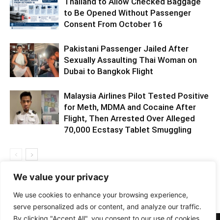
Thailand to Allow Checked Baggage
to Be Opened Without Passenger
Consent From October 16
Pakistani Passenger Jailed After
Sexually Assaulting Thai Woman on
Dubai to Bangkok Flight
Malaysia Airlines Pilot Tested Positive
for Meth, MDMA and Cocaine After
Flight, Then Arrested Over Alleged
70,000 Ecstasy Tablet Smuggling
We value your privacy
We use cookies to enhance your browsing experience,
serve personalized ads or content, and analyze our traffic.
By clicking "Accept All", you consent to our use of cookies.