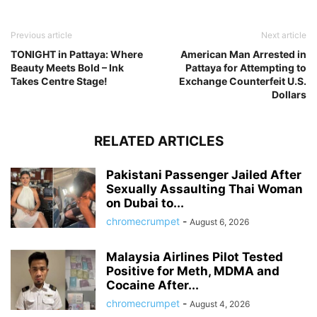
Previous article
Next article
TONIGHT in Pattaya: Where
American Man Arrested in
Beauty Meets Bold – Ink
Pattaya for Attempting to
Takes Centre Stage!
Exchange Counterfeit U.S.
Dollars
RELATED ARTICLES
Pakistani Passenger Jailed After
Sexually Assaulting Thai Woman
on Dubai to...
chromecrumpet
-
August 6, 2026
Malaysia Airlines Pilot Tested
Positive for Meth, MDMA and
Cocaine After...
chromecrumpet
-
August 4, 2026