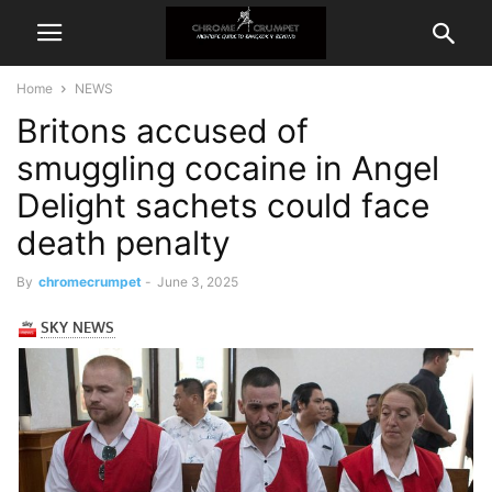
Home
NEWS
Britons accused of
smuggling cocaine in Angel
Delight sachets could face
death penalty
By
chromecrumpet
-
June 3, 2025