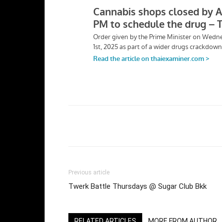
Facebook
Twi
Share
Previous article
Twerk Battle Thursdays @ Sugar Club Bkk
RELATED ARTICLES
MORE FROM AUTHOR