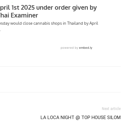
tter
Pinterest
WhatsApp
Next article
LA LOCA NIGHT @ TOP HOUSE SILOM