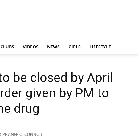
CLUBS
VIDEOS
NEWS
GIRLS
LIFESTYLE
o be closed by April
rder given by PM to
he drug