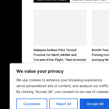
Malaysia Airlines Pilot Tested
British Tou
Positive for Meth, MDMA and
Patong Hot
Cocaine After Flight, Then Arrested
Autopsy Re
Over Alleged 70,000 Ecstasy Tablet
Smuggling
We value your privacy
We use cookies to enhance your browsing experience,
serve personalized ads or content, and analyze our traffic
By clicking "Accept All", you consent to our use of cookies
Customize
Reject All
Accept All