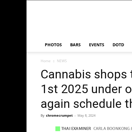
Chrome
Crumpet
PHOTOS
BARS
EVENTS
DOTD
Home
NEWS
Cannabis shops t
1st 2025 under o
again schedule t
By
chromecrumpet
-
May 8, 2024