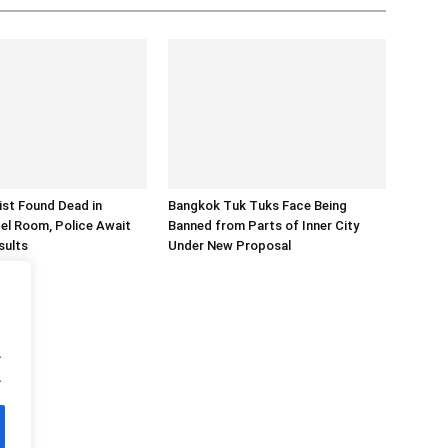
rist Found Dead in
Bangkok Tuk Tuks Face Being
el Room, Police Await
Banned from Parts of Inner City
sults
Under New Proposal
.
.