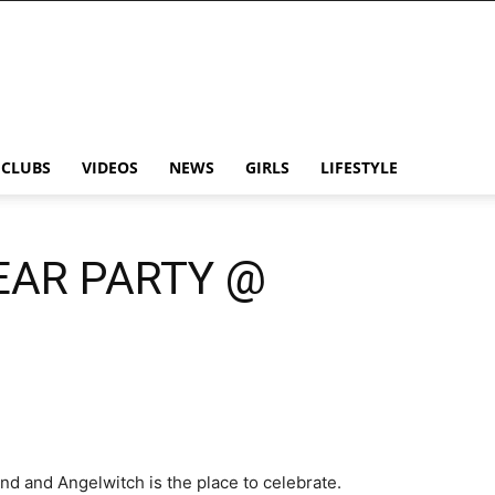
CLUBS
VIDEOS
NEWS
GIRLS
LIFESTYLE
EAR PARTY @
d and Angelwitch is the place to celebrate.