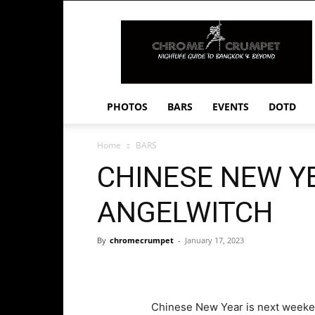
Chrome
Crumpet
PHOTOS
BARS
EVENTS
DOTD
Home
BARS
CHINESE NEW Y
ANGELWITCH
By
chromecrumpet
-
January 17, 2023
Chinese New Year is next weeken