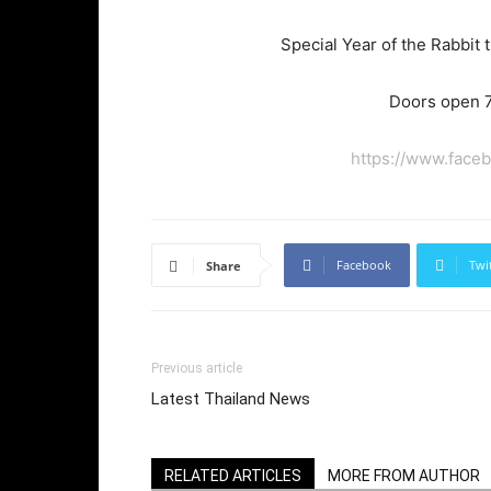
Special Year of the Rabbit
Doors open 7
https://www.face
Facebook
Twi
Share
Previous article
Latest Thailand News
RELATED ARTICLES
MORE FROM AUTHOR