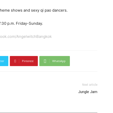
 theme shows and sexy qi pao dancers.
:30 p.m. Friday-Sunday.
book.com/AngelwitchBangkok
tter
Pinterest
WhatsApp
Next article
Jungle Jam