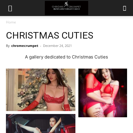
Home
CHRISTMAS CUTIES
By
chromecrumpet
-
December 24, 2021
A gallery dedicated to Christmas Cuties