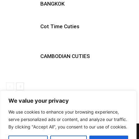
BANGKOK
Cot Time Cuties
CAMBODIAN CUTIES
We value your privacy
We use cookies to enhance your browsing experience,
serve personalized ads or content, and analyze our traffic.
By clicking "Accept All", you consent to our use of cookies.
PHOTOS
BARS
EVENTS
DOTD
CLUBS
VIDEOS
NEWS
GIRLS
LIFESTYLE