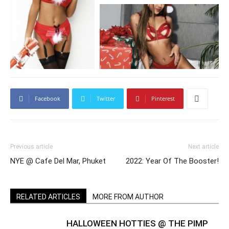
Facebook
Twitter
Pinterest
Previous article
Next article
NYE @ Cafe Del Mar, Phuket
2022: Year Of The Booster!
RELATED ARTICLES
MORE FROM AUTHOR
HALLOWEEN HOTTIES @ THE PIMP