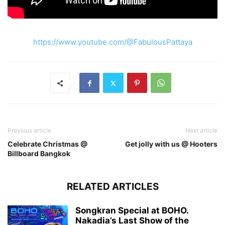
https://www.youtube.com/@FabulousPattaya
Previous article
Next article
Celebrate Christmas @
Get jolly with us @ Hooters
Billboard Bangkok
RELATED ARTICLES
Songkran Special at BOHO.
Nakadia’s Last Show of the