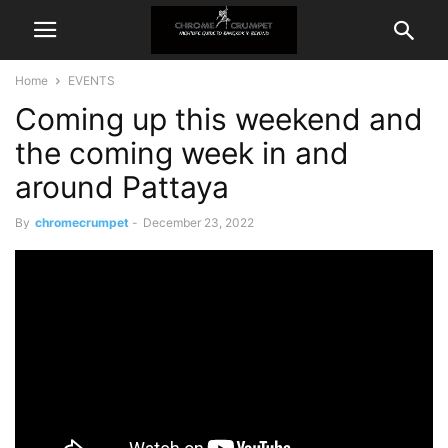
Home
EVENTS
Coming up this weekend and
the coming week in and
around Pattaya
By
chromecrumpet
-
December 23, 2022