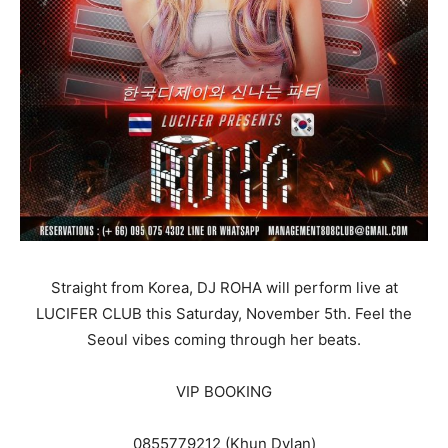
Straight from Korea, DJ ROHA will perform live at
LUCIFER CLUB this Saturday, November 5th. Feel the
Seoul vibes coming through her beats.
VIP BOOKING
0855779212 (Khun Dylan)