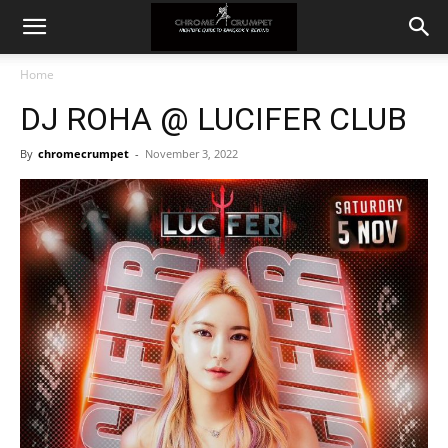
Home
DJ ROHA @ LUCIFER CLUB
By
chromecrumpet
-
November 3, 2022