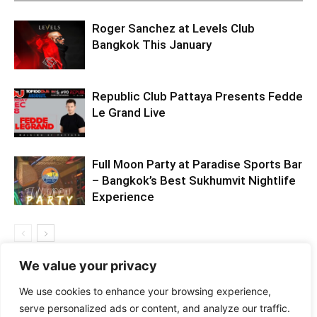
Roger Sanchez at Levels Club
Bangkok This January
Republic Club Pattaya Presents Fedde
Le Grand Live
Full Moon Party at Paradise Sports Bar
– Bangkok’s Best Sukhumvit Nightlife
Experience
We value your privacy
We use cookies to enhance your browsing experience,
serve personalized ads or content, and analyze our traffic.