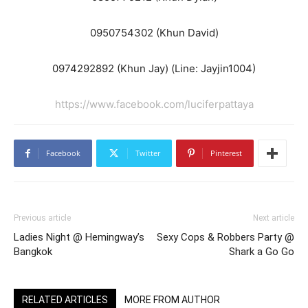
0950754302 (Khun David)
0974292892 (Khun Jay) (Line: Jayjin1004)
https://www.facebook.com/luciferpattaya
Facebook
Twitter
Pinterest
Previous article
Next article
Ladies Night @ Hemingway’s
Sexy Cops & Robbers Party @
Bangkok
Shark a Go Go
RELATED ARTICLES
MORE FROM AUTHOR