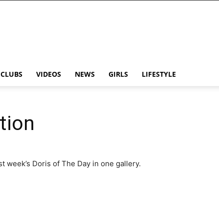
CLUBS
VIDEOS
NEWS
GIRLS
LIFESTYLE
tion
ast week’s Doris of The Day in one gallery.