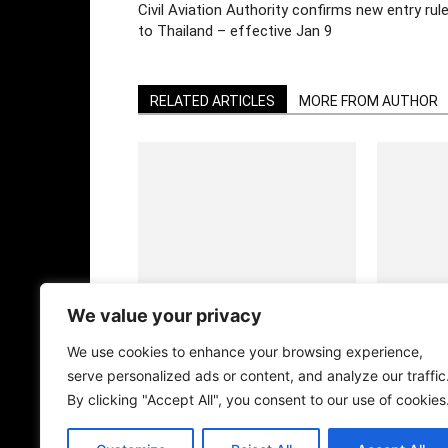
Civil Aviation Authority confirms new entry rul
to Thailand – effective Jan 9
RELATED ARTICLES
MORE FROM AUTHOR
DOTD Weekly Edition
DOTD Weekl
We value your privacy
We use cookies to enhance your browsing experience,
serve personalized ads or content, and analyze our traffic
By clicking "Accept All", you consent to our use of cookies