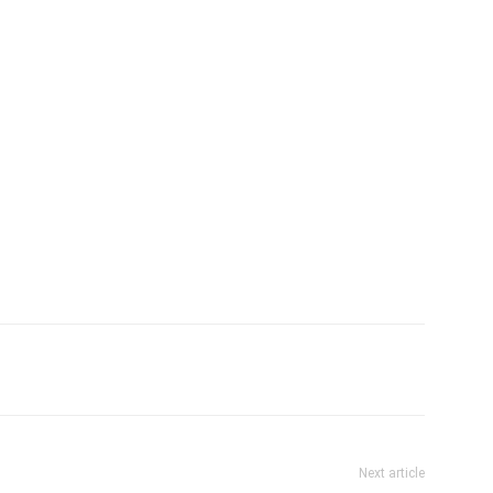
tter
Pinterest
WhatsApp
Next article