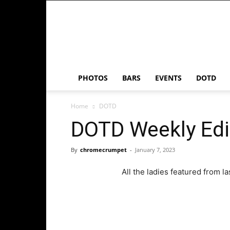
Chrome
Crumpet
PHOTOS
BARS
EVENTS
DOTD
Home
DOTD
DOTD Weekly Edi
By
chromecrumpet
-
January 7, 2023
All the ladies featured from l