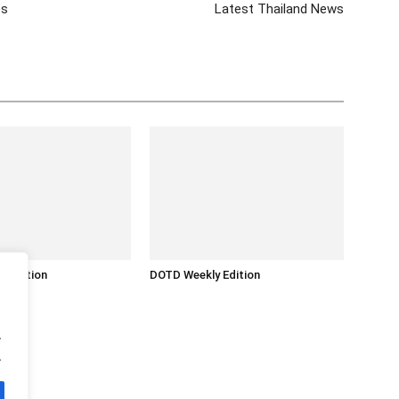
es
Latest Thailand News
y Edition
DOTD Weekly Edition
.
.