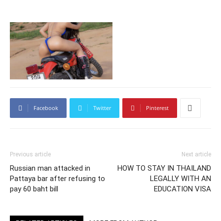
Facebook
Twitter
Pinterest
Previous article
Next article
Russian man attacked in
HOW TO STAY IN THAILAND
Pattaya bar after refusing to
LEGALLY WITH AN
pay 60 baht bill
EDUCATION VISA