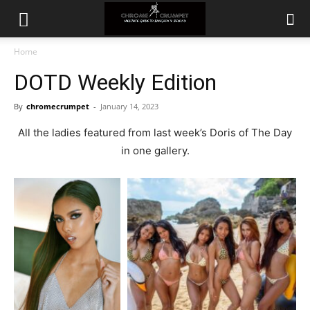
Home
DOTD Weekly Edition
By
chromecrumpet
-
January 14, 2023
All the ladies featured from last week’s Doris of The Day
in one gallery.