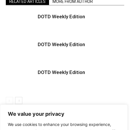
RELATED ARTICLES
MORE FROM AUTHOR
DOTD Weekly Edition
DOTD Weekly Edition
DOTD Weekly Edition
We value your privacy
We use cookies to enhance your browsing experience,