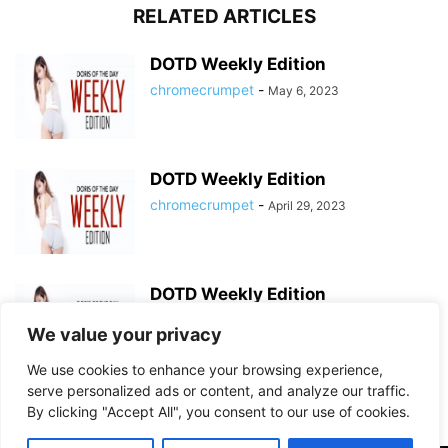
RELATED ARTICLES
DOTD Weekly Edition
chromecrumpet
-
May 6, 2023
DOTD Weekly Edition
chromecrumpet
-
April 29, 2023
DOTD Weekly Edition
chromecrumpet
-
April 23, 2023
We value your privacy
We use cookies to enhance your browsing experience,
serve personalized ads or content, and analyze our traffic.
By clicking "Accept All", you consent to our use of cookies.