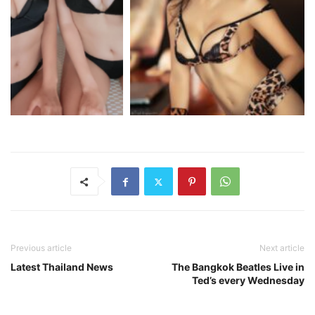
Previous article
Next article
Latest Thailand News
The Bangkok Beatles Live in
Ted’s every Wednesday