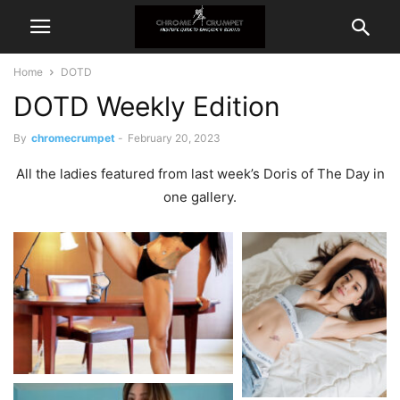
Home
DOTD
DOTD Weekly Edition
By
chromecrumpet
-
February 20, 2023
All the ladies featured from last week’s Doris of The Day in
one gallery.