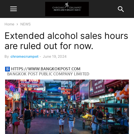
Home
NEWS
Extended alcohol sales hours
are ruled out for now.
By
chromecrumpet
-
June 19, 2024