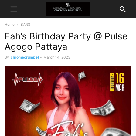
Home
BARS
Fah’s Birthday Party @ Pulse
Agogo Pattaya
By
chromecrumpet
-
March 14, 2023