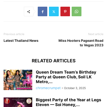
Previous article
Next article
Latest Thailand News
Miss Hooters Pageant Road
to Vegas 2023
RELATED ARTICLES
Queen Dream Team’s Birthday
Party at Queen Club, Soil LK
Metro,...
chromecrumpet
-
October 3, 2025
Biggest Party of the Year at Legs
Eleven — Soi Honey,...