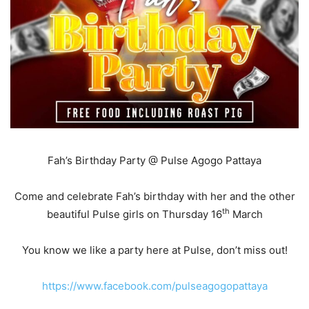
Fah’s Birthday Party @ Pulse Agogo Pattaya
Come and celebrate Fah’s birthday with her and the other
th
beautiful Pulse girls on Thursday 16
March
You know we like a party here at Pulse, don’t miss out!
https://www.facebook.com/pulseagogopattaya