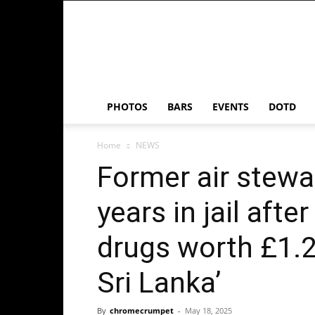
Chrome
Crumpet
PHOTOS
BARS
EVENTS
DOTD
Home
NEWS
Former air stewa
years in jail afte
drugs worth £1.
Sri Lanka’
By
chromecrumpet
-
May 18, 2025