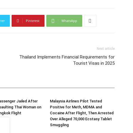
tter
Pinterest
WhatsApp
Next article
Thailand Implements Financial Requirements for
Tourist Visas in 2025
assenger Jailed After
Malaysia Airlines Pilot Tested
saulting Thai Woman on
Positive for Meth, MDMA and
ngkok Flight
Cocaine After Flight, Then Arrested
Over Alleged 70,000 Ecstasy Tablet
Smuggling