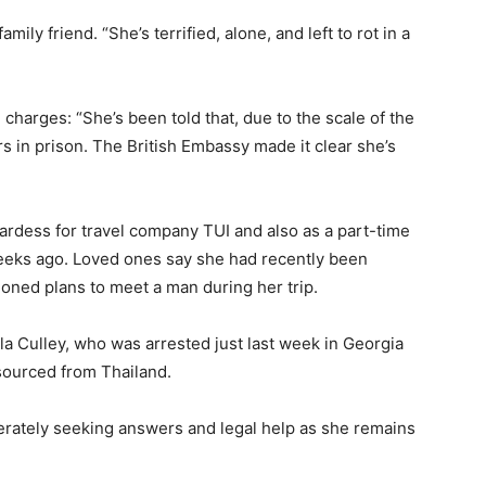
family
friend. “
She’s
terrified,
alone,
and
left
to
rot
in
a
e
charges: “
She’s
been
told
that,
due
to
the
scale
of
the
rs
in
prison.
The
British
Embassy
made
it
clear
she’s
ardess
for
travel
company
TUI
and
also
as
a
part-
time
eeks
ago.
Loved
ones
say
she
had
recently
been
ioned
plans
to
meet
a
man
during
her
trip.
lla
Culley,
who
was
arrested
just
last
week
in
Georgia
sourced
from
Thailand.
erately
seeking
answers
and
legal
help
as
she
remains