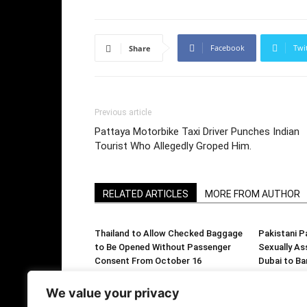
Facebook
Twi
Share
Previous article
Pattaya Motorbike Taxi Driver Punches Indian
Tourist Who Allegedly Groped Him.
RELATED ARTICLES
MORE FROM AUTHOR
Thailand to Allow Checked Baggage
Pakistani P
to Be Opened Without Passenger
Sexually As
Consent From October 16
Dubai to Ba
We value your privacy