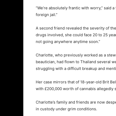
“
We’re
absolutely
frantic
with
worry,”
said
a
foreign
jail.”
A
second
friend
revealed
the
severity
of
th
drugs
involved,
she
could
face
20
to
25
yea
not
going
anywhere
anytime
soon.”
Charlotte,
who
previously
worked
as
a
stew
beautician,
had
flown
to
Thailand
several
w
struggling
with
a
difficult
breakup
and
ment
Her
case
mirrors
that
of
18-
year-
old
Brit
Be
with £
200,000
worth
of
cannabis
allegedly
Charlotte’s
family
and
friends
are
now
desp
in
custody
under
grim
conditions.