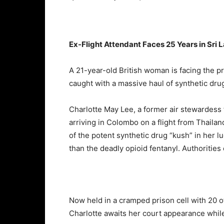
Ex-
Flight
Attendant
Faces
25
Years
in
Sri
L
A
21-
year-
old
British
woman
is
facing
the
p
caught
with
a
massive
haul
of
synthetic
dru
Charlotte
May
Lee,
a
former
air
stewardess
arriving
in
Colombo
on
a
flight
from
Thailan
of
the
potent
synthetic
drug “
kush”
in
her
l
than
the
deadly
opioid
fentanyl.
Authorities
Now
held
in
a
cramped
prison
cell
with
20
o
Charlotte
awaits
her
court
appearance
whil