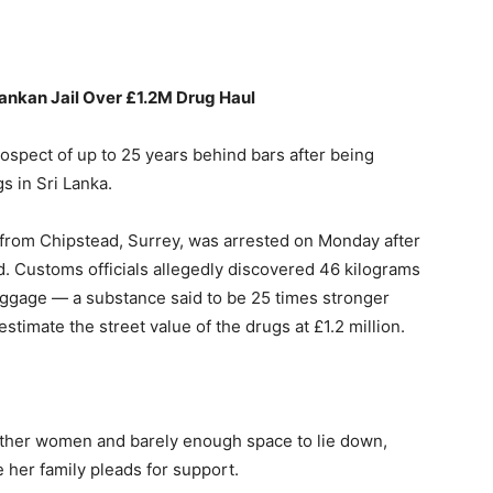
ankan
Jail
Over £
1.2M
Drug
Haul
rospect
of
up
to
25
years
behind
bars
after
being
gs
in
Sri
Lanka.
from
Chipstead,
Surrey,
was
arrested
on
Monday
after
d.
Customs
officials
allegedly
discovered
46
kilograms
uggage —
a
substance
said
to
be
25
times
stronger
estimate
the
street
value
of
the
drugs
at £
1.2
million.
ther
women
and
barely
enough
space
to
lie
down,
e
her
family
pleads
for
support.