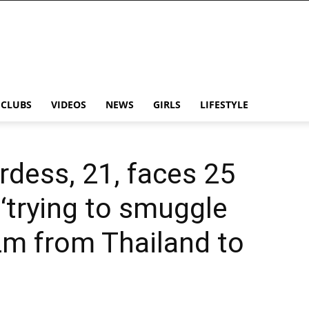
CLUBS
VIDEOS
NEWS
GIRLS
LIFESTYLE
rdess, 21, faces 25
r ‘trying to smuggle
2m from Thailand to