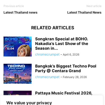
Previous article
Next article
Latest Thailand news
Latest Thailand News
RELATED ARTICLES
Songkran Special at BOHO.
Nakadia’s Last Show of the
Season in...
chromecrumpet
-
April 6, 2026
Bangkok’s Biggest Techno Pool
Party @ Centara Grand
chromecrumpet
-
February 28, 2026
Pattaya Music Festival 2026,
Dates, Lineup and What to
Expect
We value your privacy