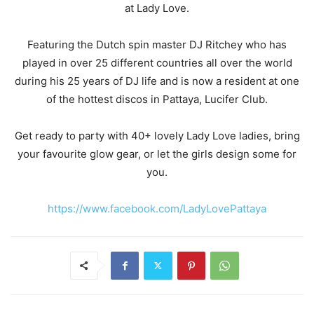
at Lady Love.
Featuring the Dutch spin master DJ Ritchey who has
played in over 25 different countries all over the world
during his 25 years of DJ life and is now a resident at one
of the hottest discos in Pattaya, Lucifer Club.
Get ready to party with 40+ lovely Lady Love ladies, bring
your favourite glow gear, or let the girls design some for
you.
https://www.facebook.com/LadyLovePattaya