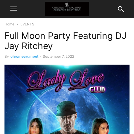
Home
EVENTS
Full Moon Party Featuring DJ
Jay Ritchey
By
chromecrumpet
-
September 7, 2022