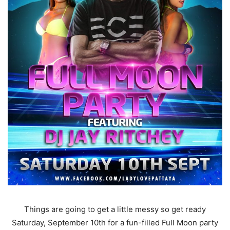
Things are going to get a little messy so get ready
Saturday, September 10th for a fun-filled Full Moon party