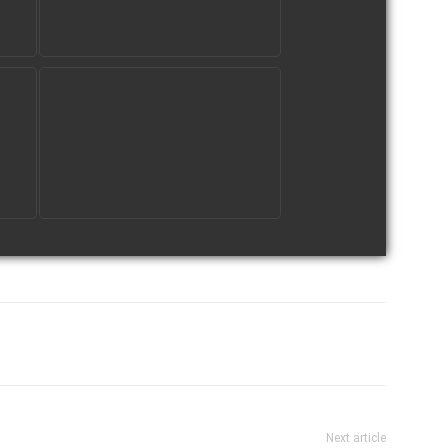
tter
Pinterest
WhatsApp
Next article