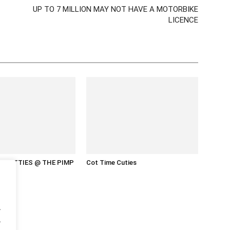
UP TO 7 MILLION MAY NOT HAVE A MOTORBIKE
LICENCE
 HOTTIES @ THE PIMP
Cot Time Cuties
.
.