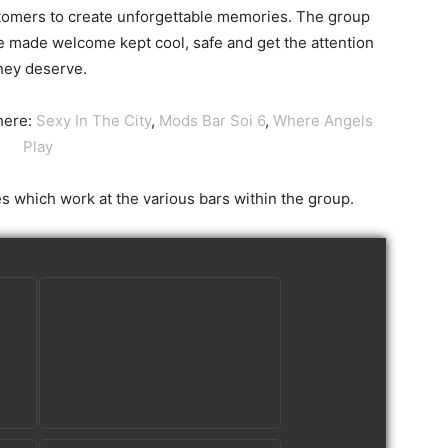
stomers to create unforgettable memories. The group
e made welcome kept cool, safe and get the attention
hey deserve.
here:
Sexy In The City
,
Mods Bar Soi 6
,
Where Angels
Play
es which work at the various bars within the group.