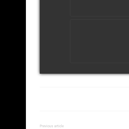
Facebook
Twi
Share
Previous article