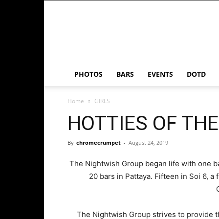
Chrome
Crumpet
PHOTOS
BARS
EVENTS
DOTD
Home
GIRLS
HOTTIES OF TH
By
chromecrumpet
-
August 24, 2019
The Nightwish Group began life with one bar
20 bars in Pattaya. Fifteen in Soi 6, 
The Nightwish Group strives to provide t