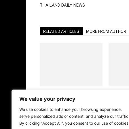
THAILAND DAILY NEWS
RELATED ARTICLES
MORE FROM AUTHOR
CHRISTMAS CUTIES
HALLOWEEN
BANGKOK
We value your privacy
We use cookies to enhance your browsing experience,
serve personalized ads or content, and analyze our traffic
By clicking "Accept All", you consent to our use of cookies