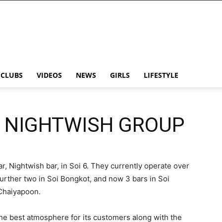
CLUBS
VIDEOS
NEWS
GIRLS
LIFESTYLE
E NIGHTWISH GROUP
, Nightwish bar, in Soi 6. They currently operate over
a further two in Soi Bongkot, and now 3 bars in Soi
Chaiyapoon.
he best atmosphere for its customers along with the