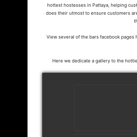
hottest hostesses in Pattaya, helping cu
does their utmost to ensure customers ar
t
View several of the bars facebook pages 
Here we dedicate a gallery to the hotti