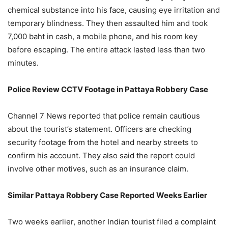
chemical substance into his face, causing eye irritation and
temporary blindness. They then assaulted him and took
7,000 baht in cash, a mobile phone, and his room key
before escaping. The entire attack lasted less than two
minutes.
Police Review CCTV Footage in Pattaya Robbery Case
Channel 7 News reported that police remain cautious
about the tourist’s statement. Officers are checking
security footage from the hotel and nearby streets to
confirm his account. They also said the report could
involve other motives, such as an insurance claim.
Similar Pattaya Robbery Case Reported Weeks Earlier
Two weeks earlier, another Indian tourist filed a complaint