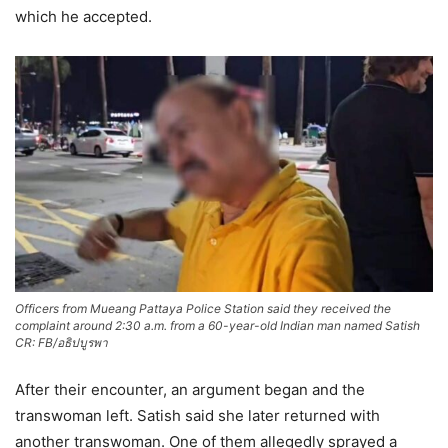
which he accepted.
Officers from Mueang Pattaya Police Station said they received the
complaint around 2:30 a.m. from a 60-year-old Indian man named Satish
CR: FB/อธิปบูรพา
After their encounter, an argument began and the
transwoman left. Satish said she later returned with
another transwoman. One of them allegedly sprayed a