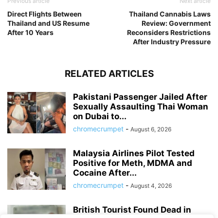
Previous article
Next article
Direct Flights Between
Thailand Cannabis Laws
Thailand and US Resume
Review: Government
After 10 Years
Reconsiders Restrictions
After Industry Pressure
RELATED ARTICLES
Pakistani Passenger Jailed After
Sexually Assaulting Thai Woman
on Dubai to...
chromecrumpet
-
August 6, 2026
Malaysia Airlines Pilot Tested
Positive for Meth, MDMA and
Cocaine After...
chromecrumpet
-
August 4, 2026
British Tourist Found Dead in