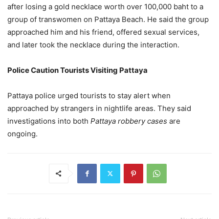
after losing a gold necklace worth over 100,000 baht to a
group of transwomen on Pattaya Beach. He said the group
approached him and his friend, offered sexual services,
and later took the necklace during the interaction.
Police Caution Tourists Visiting Pattaya
Pattaya police urged tourists to stay alert when
approached by strangers in nightlife areas. They said
investigations into both
Pattaya robbery cases
are
ongoing.