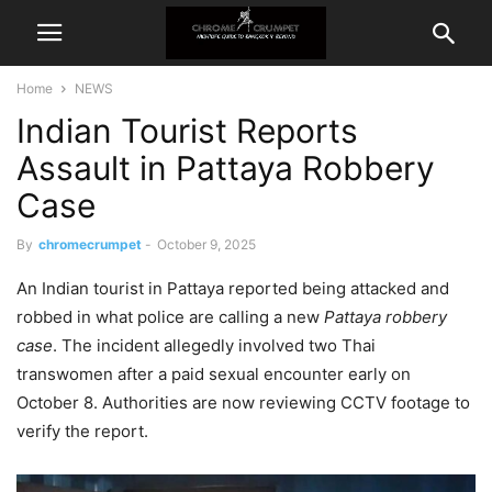
Home
NEWS
Indian Tourist Reports
Assault in Pattaya Robbery
Case
By
chromecrumpet
-
October 9, 2025
An Indian tourist in Pattaya reported being attacked and
robbed in what police are calling a new
Pattaya robbery
case
. The incident allegedly involved two Thai
transwomen after a paid sexual encounter early on
October 8. Authorities are now reviewing CCTV footage to
verify the report.