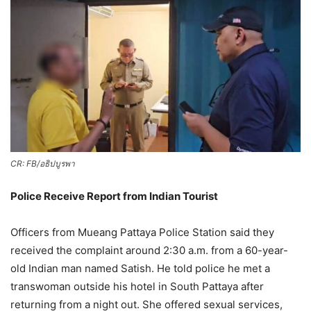
CR: FB/อธิปบูรพา
Police Receive Report from Indian Tourist
Officers from Mueang Pattaya Police Station said they
received the complaint around 2:30 a.m. from a 60-year-
old Indian man named Satish. He told police he met a
transwoman outside his hotel in South Pattaya after
returning from a night out. She offered sexual services,