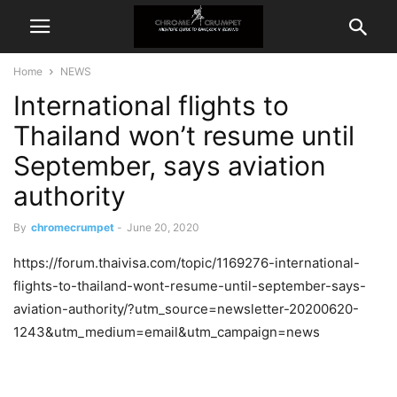
Home
NEWS
International flights to
Thailand won’t resume until
September, says aviation
authority
By
chromecrumpet
-
June 20, 2020
https://forum.thaivisa.com/topic/1169276-international-
flights-to-thailand-wont-resume-until-september-says-
aviation-authority/?utm_source=newsletter-20200620-
1243&utm_medium=email&utm_campaign=news