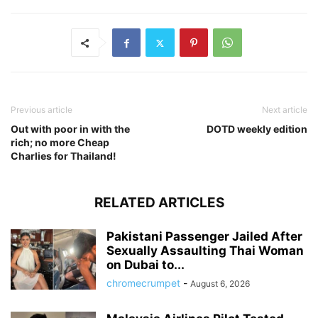
Previous article
Next article
Out with poor in with the
DOTD weekly edition
rich; no more Cheap
Charlies for Thailand!
RELATED ARTICLES
Pakistani Passenger Jailed After
Sexually Assaulting Thai Woman
on Dubai to...
chromecrumpet
-
August 6, 2026