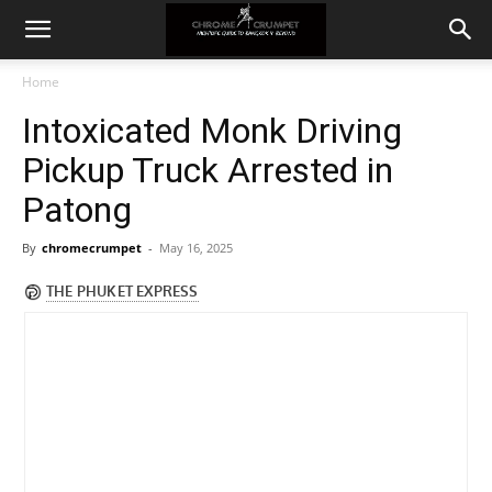
Home
Intoxicated Monk Driving
Pickup Truck Arrested in
Patong
By
chromecrumpet
-
May 16, 2025