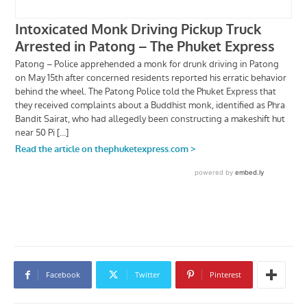
Facebook
Twitter
Pinterest