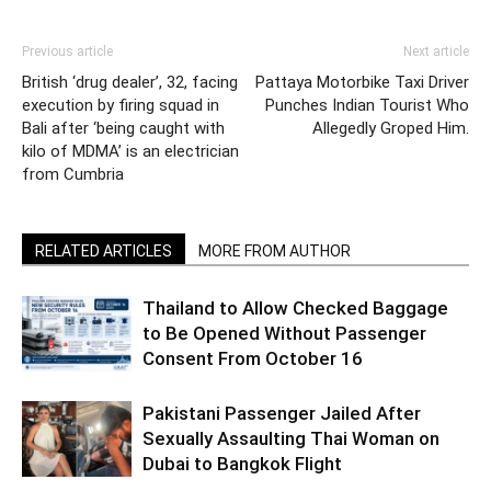
Previous article
Next article
British ‘drug dealer’, 32, facing
Pattaya Motorbike Taxi Driver
execution by firing squad in
Punches Indian Tourist Who
Bali after ‘being caught with
Allegedly Groped Him.
kilo of MDMA’ is an electrician
from Cumbria
RELATED ARTICLES
MORE FROM AUTHOR
Thailand to Allow Checked Baggage
to Be Opened Without Passenger
Consent From October 16
Pakistani Passenger Jailed After
Sexually Assaulting Thai Woman on
Dubai to Bangkok Flight