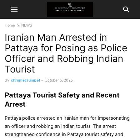
Home
NEWS
Iranian Man Arrested in
Pattaya for Posing as Police
Officer and Robbing Indian
Tourist
By
chromecrumpet
-
October 5, 2025
Pattaya Tourist Safety and Recent
Arrest
Pattaya police arrested an Iranian man for impersonating
an officer and robbing an Indian tourist. The arrest
strengthened confidence in Pattaya tourist safety and