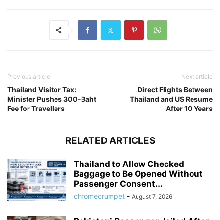
Previous article
Next article
Thailand Visitor Tax:
Direct Flights Between
Minister Pushes 300-Baht
Thailand and US Resume
Fee for Travellers
After 10 Years
RELATED ARTICLES
Thailand to Allow Checked
Baggage to Be Opened Without
Passenger Consent...
chromecrumpet
-
August 7, 2026