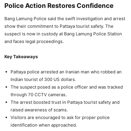
Police Action Restores Confidence
Bang Lamung Police said the swift investigation and arrest
show their commitment to Pattaya tourist safety. The
suspect is now in custody at Bang Lamung Police Station
and faces legal proceedings.
Key Takeaways
Pattaya police arrested an Iranian man who robbed an
Indian tourist of 300 US dollars.
The suspect posed as a police officer and was tracked
through 70 CCTV cameras.
The arrest boosted trust in Pattaya tourist safety and
raised awareness of scams.
Visitors are encouraged to ask for proper police
identification when approached.