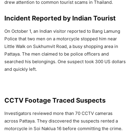
drew attention to common tourist scams in Thailand.
Incident Reported by Indian Tourist
On October 1, an Indian visitor reported to Bang Lamung
Police that two men on a motorcycle stopped him near
Little Walk on Sukhumvit Road, a busy shopping area in
Pattaya. The men claimed to be police officers and
searched his belongings. One suspect took 300 US dollars
and quickly left.
CCTV Footage Traced Suspects
Investigators reviewed more than 70 CCTV cameras
across Pattaya. They discovered the suspects rented a
motorcycle in Soi Naklua 16 before committing the crime.