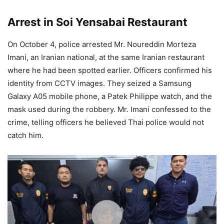
Arrest in Soi Yensabai Restaurant
On October 4, police arrested Mr. Noureddin Morteza
Imani, an Iranian national, at the same Iranian restaurant
where he had been spotted earlier. Officers confirmed his
identity from CCTV images. They seized a Samsung
Galaxy A05 mobile phone, a Patek Philippe watch, and the
mask used during the robbery. Mr. Imani confessed to the
crime, telling officers he believed Thai police would not
catch him.