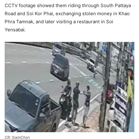
CCTV footage showed them riding through South Pattaya
Road and Soi Kor Phai, exchanging stolen money in Khao
Phra Tamnak, and later visiting a restaurant in Soi
Yensabai.
CR: SiamChon