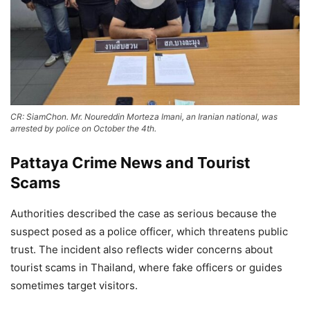
CR: SiamChon. Mr. Noureddin Morteza Imani, an Iranian national, was
arrested by police on October the 4th.
Pattaya Crime News and Tourist
Scams
Authorities described the case as serious because the
suspect posed as a police officer, which threatens public
trust. The incident also reflects wider concerns about
tourist scams in Thailand, where fake officers or guides
sometimes target visitors.