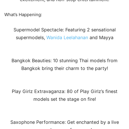
What’s Happening:
Supermodel Spectacle: Featuring 2 sensational
supermodels,
Wanida Leelahanan
and Mayya
Bangkok Beauties: 10 stunning Thai models from
Bangkok bring their charm to the party!
Play Girlz Extravaganza: 80 of Play Girlz’s finest
models set the stage on fire!
Saxophone Performance: Get enchanted by a live