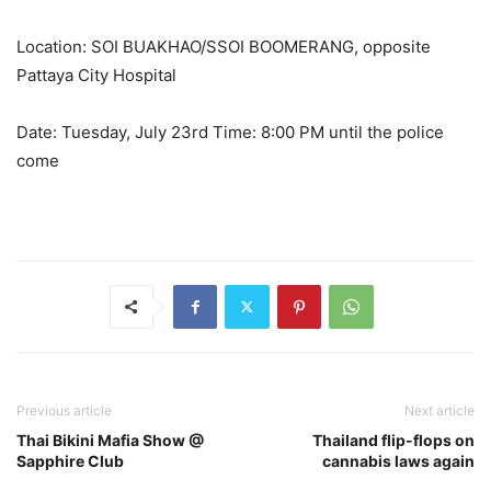
Location: SOI BUAKHAO/SSOI BOOMERANG, opposite
Pattaya City Hospital
Date: Tuesday, July 23rd Time: 8:00 PM until the police
come
Previous article
Next article
Thai Bikini Mafia Show @
Thailand flip-flops on
Sapphire Club
cannabis laws again