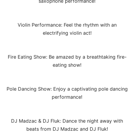
saxophone performance!
Violin Performance: Feel the rhythm with an
electrifying violin act!
Fire Eating Show: Be amazed by a breathtaking fire-
eating show!
Pole Dancing Show: Enjoy a captivating pole dancing
performance!
DJ Madzac & DJ Fluk: Dance the night away with
beats from DJ Madzac and DJ Fluk!