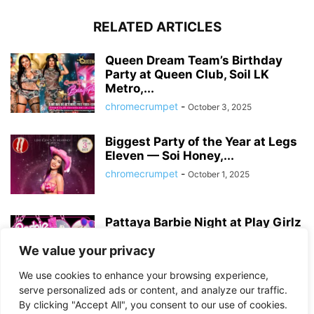
RELATED ARTICLES
Queen Dream Team’s Birthday
Party at Queen Club, Soil LK
Metro,...
chromecrumpet
-
October 3, 2025
Biggest Party of the Year at Legs
Eleven — Soi Honey,...
chromecrumpet
-
October 1, 2025
Pattaya Barbie Night at Play Girlz
– Tequila Rose Party with...
We value your privacy
chromecrumpet
-
August 13, 2025
We use cookies to enhance your browsing experience,
serve personalized ads or content, and analyze our traffic.
By clicking "Accept All", you consent to our use of cookies.