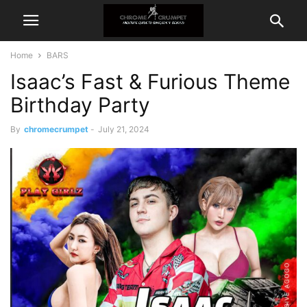
Home
BARS
Isaac’s Fast & Furious Theme
Birthday Party
By
chromecrumpet
-
July 21, 2024