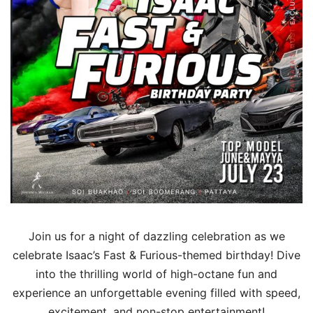
Join us for a night of dazzling celebration as we
celebrate Isaac’s Fast & Furious-themed birthday! Dive
into the thrilling world of high-octane fun and
experience an unforgettable evening filled with speed,
excitement, and non-stop entertainment!