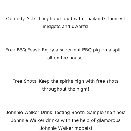
Comedy Acts: Laugh out loud with Thailand’s funniest
midgets and dwarfs!
Free BBQ Feast: Enjoy a succulent BBQ pig on a spit—
all on the house!
Free Shots: Keep the spirits high with free shots
throughout the night!
Johnnie Walker Drink Testing Booth: Sample the finest
Johnnie Walker drinks with the help of glamorous
Johnnie Walker models!