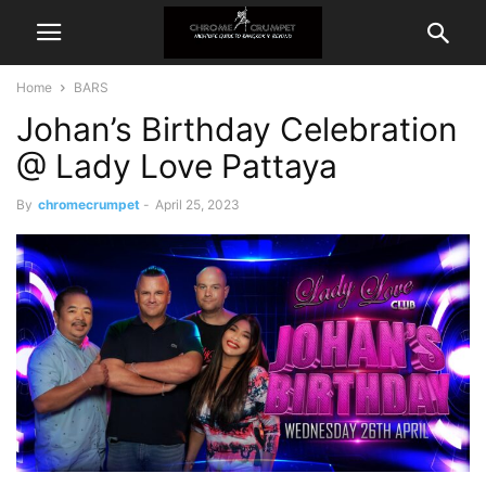
Home
BARS
Johan’s Birthday Celebration
@ Lady Love Pattaya
By
chromecrumpet
-
April 25, 2023