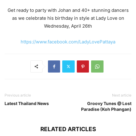
Get ready to party with Johan and 40+ stunning dancers
as we celebrate his birthday in style at Lady Love on
Wednesday, April 26th
https://www.facebook.com/LadyLovePattaya
Previous article
Next article
Latest Thailand News
Groovy Tunes @ Lost
Paradise (Koh Phangan)
RELATED ARTICLES