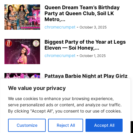
Queen Dream Team’s Birthday
Party at Queen Club, Soil LK
Metro,...
chromecrumpet
-
October 3, 2025
Biggest Party of the Year at Legs
Eleven — Soi Honey,...
chromecrumpet
-
October 1, 2025
Pattaya Barbie Night at Play Girlz
– Tequila Rose Party with...
We value your privacy
chromecrumpet
-
August 13, 2025
We use cookies to enhance your browsing experience,
serve personalized ads or content, and analyze our traffic.
By clicking "Accept All", you consent to our use of cookies.
Customize
Reject All
Accept All
©