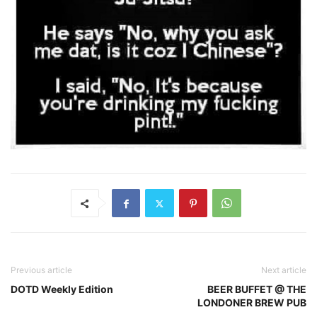
Previous article
Next article
DOTD Weekly Edition
BEER BUFFET @ THE
LONDONER BREW PUB