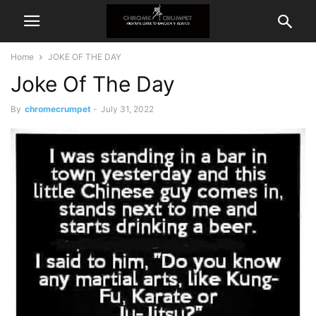
Home
JOKE OF THE DAY
Joke Of The Day
By
chromecrumpet
-
July 31, 2022