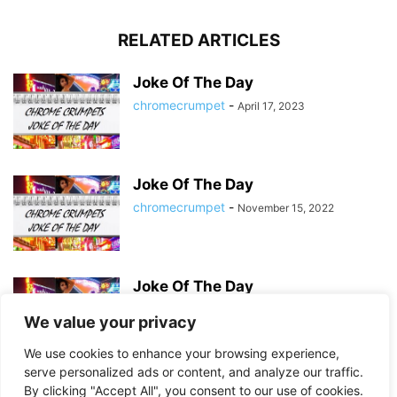
RELATED ARTICLES
Joke Of The Day
chromecrumpet
-
April 17, 2023
Joke Of The Day
chromecrumpet
-
November 15, 2022
Joke Of The Day
chromecrumpet
-
September 25, 2022
We value your privacy
We use cookies to enhance your browsing experience,
serve personalized ads or content, and analyze our traffic.
By clicking "Accept All", you consent to our use of cookies.