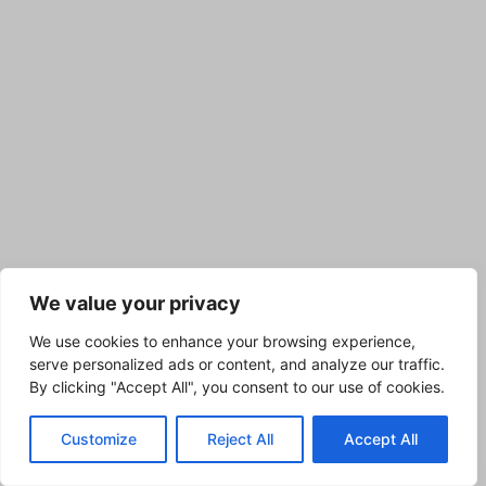
We value your privacy
We use cookies to enhance your browsing experience,
serve personalized ads or content, and analyze our traffic.
By clicking "Accept All", you consent to our use of cookies.
Customize
Reject All
Accept All