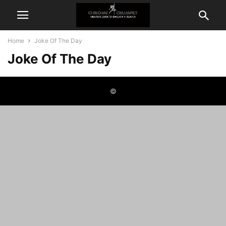
Home
Joke Of The Day
Joke Of The Day
©