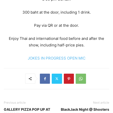
300 baht at the door, including 1 drink.
Pay via QR or at the door.
Enjoy Thai and international food before and after the
show, including half-price pies.
JOKES IN PROGRESS OPEN MIC
Previous article
Next article
GALLERY PIZZA POP UP AT
BlackJack Night @ Shooters