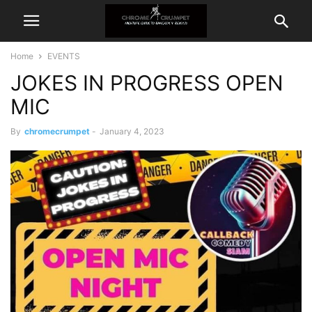
Home
EVENTS
JOKES IN PROGRESS OPEN
MIC
By
chromecrumpet
-
January 4, 2023