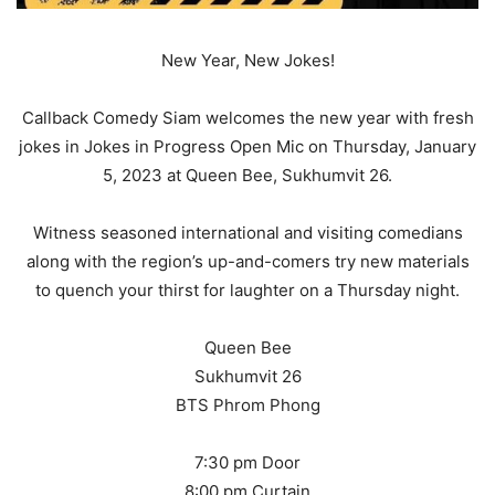
New Year, New Jokes!
Callback Comedy Siam welcomes the new year with fresh
jokes in Jokes in Progress Open Mic on Thursday, January
5, 2023 at Queen Bee, Sukhumvit 26.
Witness seasoned international and visiting comedians
along with the region’s up-and-comers try new materials
to quench your thirst for laughter on a Thursday night.
Queen Bee
Sukhumvit 26
BTS Phrom Phong
7:30 pm Door
8:00 pm Curtain