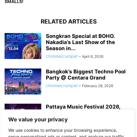
SMALLS!
RELATED ARTICLES
Songkran Special at BOHO.
Nakadia’s Last Show of the
Season in...
chromecrumpet
-
April 6, 2026
Bangkok’s Biggest Techno Pool
Party @ Centara Grand
chromecrumpet
-
February 28, 2026
Pattaya Music Festival 2026,
Dates, Lineup and What to
Expect
We value your privacy
chromecrumpet
-
February 21, 2026
We use cookies to enhance your browsing experience,
serve personalized ads or content, and analyze our traffic.