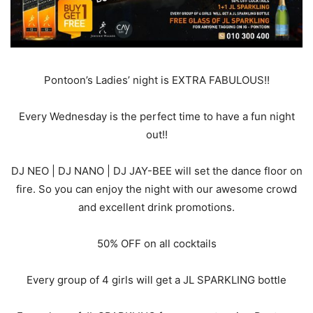
Pontoon’s Ladies’ night is EXTRA FABULOUS!!
Every Wednesday is the perfect time to have a fun night
out!!
DJ NEO | DJ NANO | DJ JAY-BEE will set the dance floor on
fire. So you can enjoy the night with our awesome crowd
and excellent drink promotions.
50% OFF on all cocktails
Every group of 4 girls will get a JL SPARKLING bottle