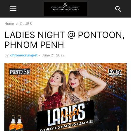
Home
CLUBS
LADIES NIGHT @ PONTOON,
PHNOM PENH
By
chromecrumpet
-
June 21, 2022