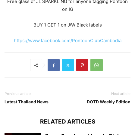
Free glass of JL SPARKLING for anyone tagging Pontoon
on IG
BUY 1 GET 1 on J/W Black labels
https://www.facebook.com/PontoonClubCambodia
Previous article
Next article
Latest Thailand News
DOTD Weekly Edition
RELATED ARTICLES