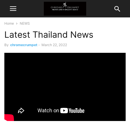
Home
NEWS
Latest Thailand News
By
chromecrumpet
-
March 22, 2022