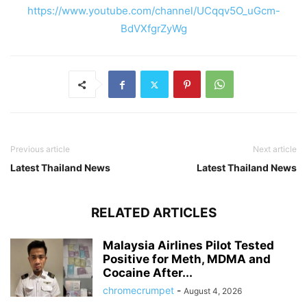
https://www.youtube.com/channel/UCqqv5O_uGcm-
BdVXfgrZyWg
Previous article
Next article
Latest Thailand News
Latest Thailand News
RELATED ARTICLES
Malaysia Airlines Pilot Tested
Positive for Meth, MDMA and
Cocaine After...
chromecrumpet
-
August 4, 2026