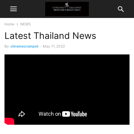
Home
NEWS
Latest Thailand News
By
chromecrumpet
-
May 11, 2022