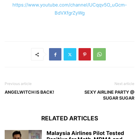
https://www.youtube.com/channel/UCqqv5O_uGcm-
BdVXfgrZyWg
Previous article
Next article
ANGELWITCH IS BACK!
SEXY AIRLINE PARTY @
SUGAR SUGAR
RELATED ARTICLES
Malaysia Airlines Pilot Tested