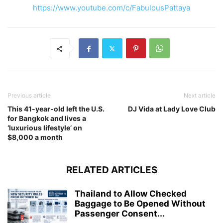
https://www.youtube.com/c/FabulousPattaya
Previous article
Next article
This 41-year-old left the U.S.
DJ Vida at Lady Love Club
for Bangkok and lives a
‘luxurious lifestyle’ on
$8,000 a month
RELATED ARTICLES
Thailand to Allow Checked
Baggage to Be Opened Without
Passenger Consent...