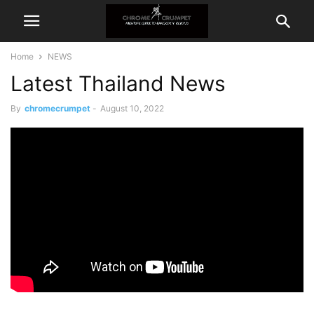
Home
NEWS
Latest Thailand News
By
chromecrumpet
-
August 10, 2022