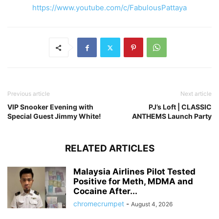
https://www.youtube.com/c/FabulousPattaya
Previous article
Next article
VIP Snooker Evening with
PJ’s Loft | CLASSIC
Special Guest Jimmy White!
ANTHEMS Launch Party
RELATED ARTICLES
Malaysia Airlines Pilot Tested
Positive for Meth, MDMA and
Cocaine After...
chromecrumpet
-
August 4, 2026