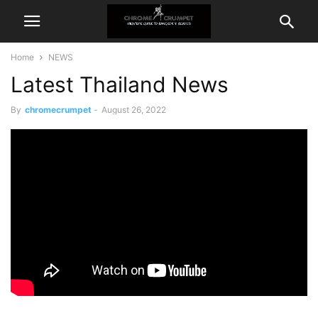
Home
NEWS
Latest Thailand News
By
chromecrumpet
-
August 26, 2022