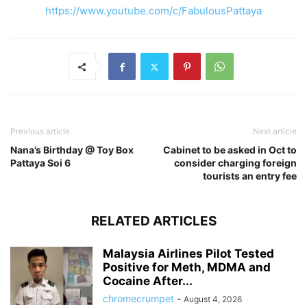
https://www.youtube.com/c/FabulousPattaya
Previous article
Next article
Nana’s Birthday @ Toy Box
Cabinet to be asked in Oct to
Pattaya Soi 6
consider charging foreign
tourists an entry fee
RELATED ARTICLES
Malaysia Airlines Pilot Tested
Positive for Meth, MDMA and
Cocaine After...
chromecrumpet
-
August 4, 2026