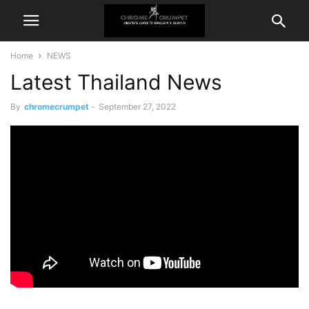
Home
NEWS
Latest Thailand News
By
chromecrumpet
-
September 27, 2022