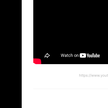
https://www.you
Facebook
Twi
Share