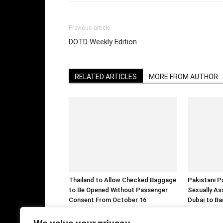
Previous article
DOTD Weekly Edition
RELATED ARTICLES
MORE FROM AUTHOR
Thailand to Allow Checked Baggage
Pakistani P
to Be Opened Without Passenger
Sexually As
Consent From October 16
Dubai to Ba