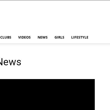
CLUBS
VIDEOS
NEWS
GIRLS
LIFESTYLE
 News