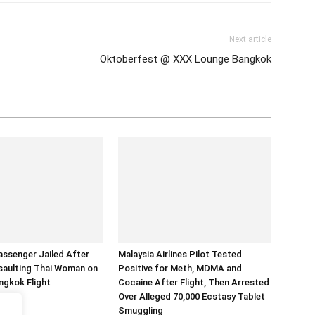
Next article
Oktoberfest @ XXX Lounge Bangkok
assenger Jailed After
Malaysia Airlines Pilot Tested
saulting Thai Woman on
Positive for Meth, MDMA and
ngkok Flight
Cocaine After Flight, Then Arrested
Over Alleged 70,000 Ecstasy Tablet
Smuggling