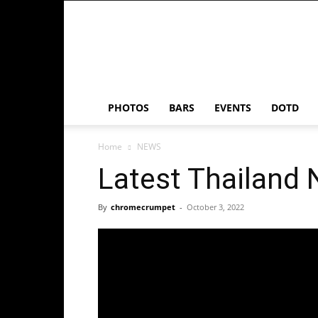
Chrome
Crumpet
PHOTOS
BARS
EVENTS
DOTD
Home
NEWS
Latest Thailand
By
chromecrumpet
-
October 3, 2022