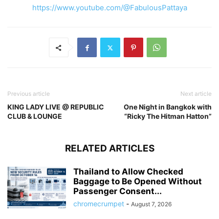
https://www.youtube.com/@FabulousPattaya
Previous article
Next article
KING LADY LIVE @ REPUBLIC
One Night in Bangkok with
CLUB & LOUNGE
“Ricky The Hitman Hatton”
RELATED ARTICLES
Thailand to Allow Checked
Baggage to Be Opened Without
Passenger Consent...
chromecrumpet
-
August 7, 2026