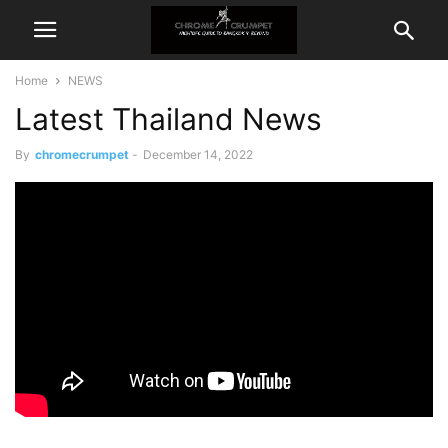
Home
NEWS
Latest Thailand News
By
chromecrumpet
-
December 14, 2022