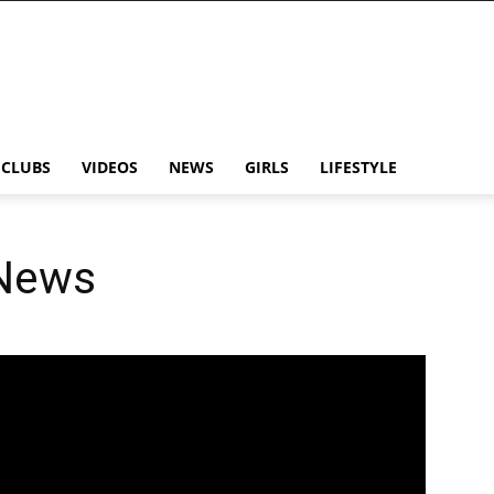
CLUBS
VIDEOS
NEWS
GIRLS
LIFESTYLE
 News