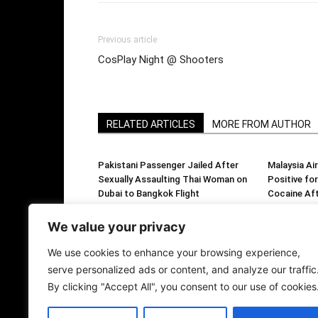
Previous article
CosPlay Night @ Shooters
RELATED ARTICLES
MORE FROM AUTHOR
Pakistani Passenger Jailed After
Malaysia Air
Sexually Assaulting Thai Woman on
Positive f
Dubai to Bangkok Flight
Cocaine Aft
Over Allege
Smuggling
We value your privacy
We use cookies to enhance your browsing experience,
serve personalized ads or content, and analyze our traffic
By clicking "Accept All", you consent to our use of cookies