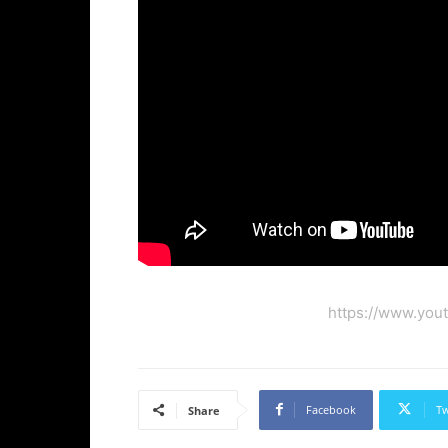
https://www.you
Facebook
Tw
Share