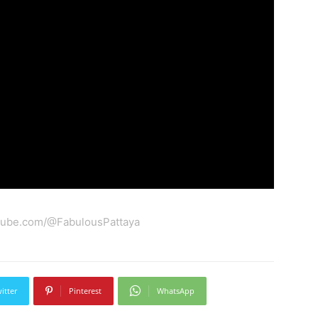
tube.com/@FabulousPattaya
itter
Pinterest
WhatsApp