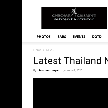
Chrome
Crumpet
PHOTOS
BARS
EVENTS
DOTD
Home
NEWS
Latest Thailand
By
chromecrumpet
-
January 4, 2023