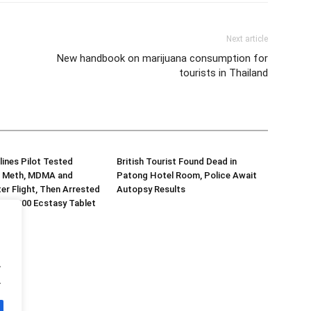
Next article
New handbook on marijuana consumption for
tourists in Thailand
lines Pilot Tested
British Tourist Found Dead in
or Meth, MDMA and
Patong Hotel Room, Police Await
er Flight, Then Arrested
Autopsy Results
d 70,000 Ecstasy Tablet
.
.