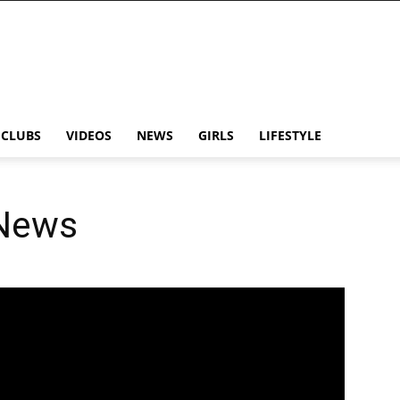
CLUBS
VIDEOS
NEWS
GIRLS
LIFESTYLE
 News