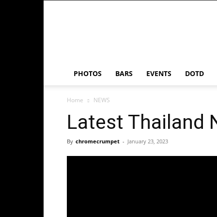
Chrome
Crumpet
PHOTOS
BARS
EVENTS
DOTD
Home
NEWS
Latest Thailand
By
chromecrumpet
-
January 23, 2023