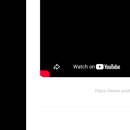
https://www.you
Facebook
Twi
Share