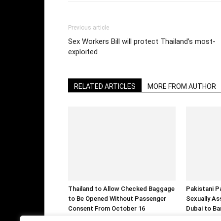
Previous article
Sex Workers Bill will protect Thailand’s most-
exploited
RELATED ARTICLES
MORE FROM AUTHOR
Thailand to Allow Checked Baggage
Pakistani P
to Be Opened Without Passenger
Sexually As
Consent From October 16
Dubai to Ba