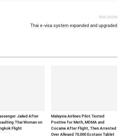
Next article
Thai e-visa system expanded and upgraded
assenger Jailed After
Malaysia Airlines Pilot Tested
saulting Thai Woman on
Positive for Meth, MDMA and
ngkok Flight
Cocaine After Flight, Then Arrested
Over Alleged 70,000 Ecstasy Tablet