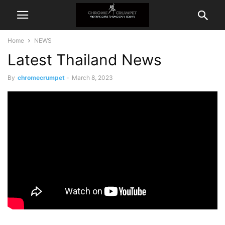
Home
NEWS
Latest Thailand News
By
chromecrumpet
-
March 8, 2023