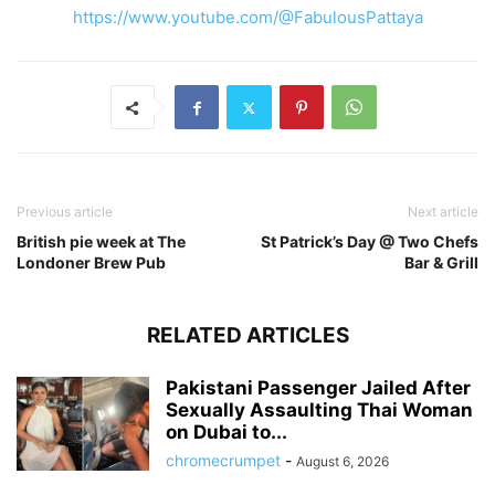
https://www.youtube.com/@FabulousPattaya
Previous article
Next article
British pie week at The
St Patrick’s Day @ Two Chefs
Londoner Brew Pub
Bar & Grill
RELATED ARTICLES
Pakistani Passenger Jailed After
Sexually Assaulting Thai Woman
on Dubai to...
chromecrumpet
-
August 6, 2026