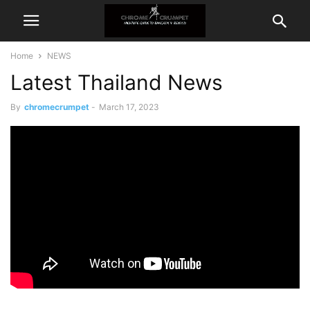
Home
NEWS
Latest Thailand News
By
chromecrumpet
-
March 17, 2023