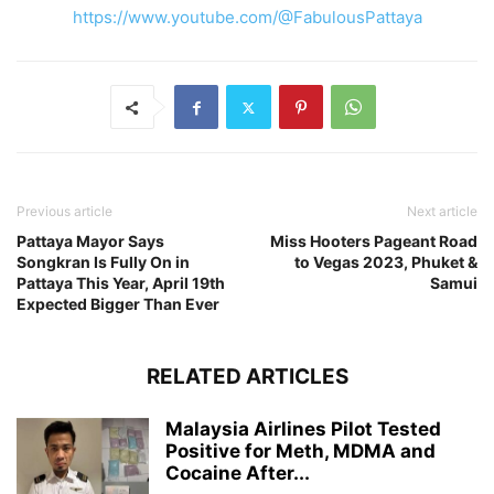
https://www.youtube.com/@FabulousPattaya
Previous article
Next article
Pattaya Mayor Says
Miss Hooters Pageant Road
Songkran Is Fully On in
to Vegas 2023, Phuket &
Pattaya This Year, April 19th
Samui
Expected Bigger Than Ever
RELATED ARTICLES
Malaysia Airlines Pilot Tested
Positive for Meth, MDMA and
Cocaine After...